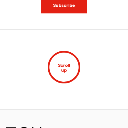
Subscribe
Scroll
up