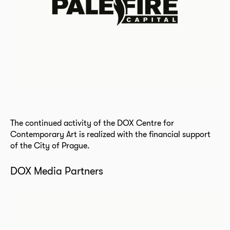
The continued activity of the DOX Centre for
Contemporary Art is realized with the financial support
of the City of Prague.
DOX Media Partners