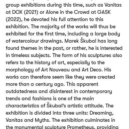
group exhibitions during this time, such as Vanitas
at DOX (2021) or Alone in the Crowd at GASK
(2022), he devoted his full attention to this
exhibition. The majority of the works will thus be
exhibited for the first time, including a large body
of watercolour drawings. Marek Škubal has long
found themes in the past, or rather, he is interested
in timeless subjects. The form of his sculptures also
refers to the history of art, especially to the
morphology of Art Nouveau and Art Deco. His
works can therefore seem like they were created
more than a century ago. This apparent
outdatedness and disinterest in contemporary
trends and fashions is one of the main
characteristics of Škubal’s artistic attitude. The
exhibition is divided into three units: Dreaming,
Vanitas and Myths. The exhibition culminates in
the monumental sculpture Prometheus, providing