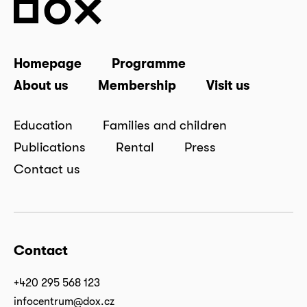
Homepage
Programme
About us
Membership
Visit us
Education
Families and children
Publications
Rental
Press
Contact us
Contact
+420 295 568 123
infocentrum@dox.cz