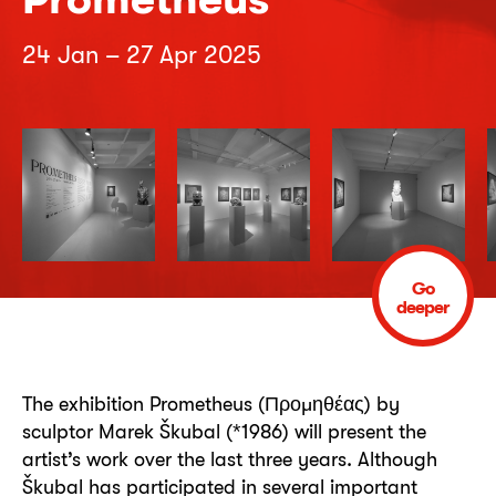
24 Jan – 27 Apr 2025
Go
deeper
The exhibition Prometheus (Προμηθέας) by
sculptor Marek Škubal (*1986) will present the
artist’s work over the last three years. Although
Škubal has participated in several important