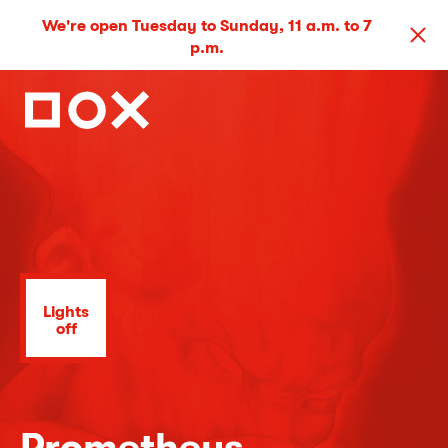
We're open Tuesday to Sunday, 11 a.m. to 7
p.m.
Lights
off
Prometheus