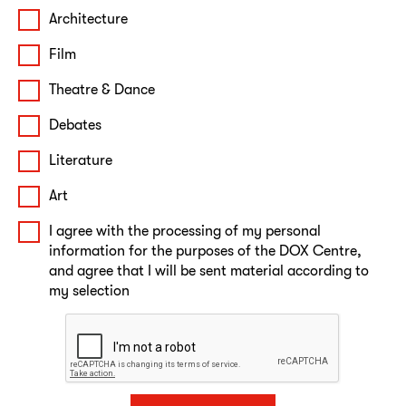
Architecture
Film
Theatre & Dance
Debates
Literature
Art
I agree with the processing of my personal
information for the purposes of the DOX Centre,
and agree that I will be sent material according to
my selection