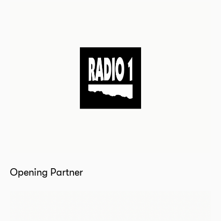
Opening Partner