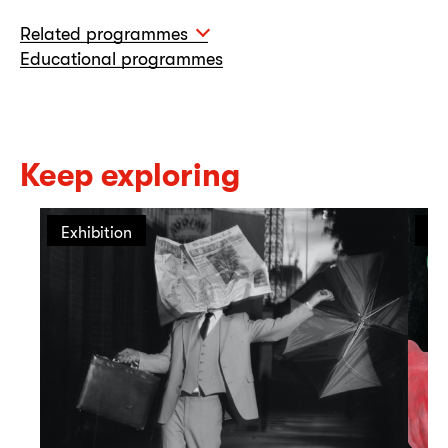
Related programmes
Educational programmes
Keep exploring
Exhibition
Ex