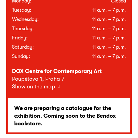
Monday:
Closed
Tuesday:
11 a.m. – 7 p.m.
Wednesday:
11 a.m. – 7 p.m.
Thursday:
11 a.m. – 7 p.m.
Friday:
11 a.m. – 7 p.m.
Saturday:
11 a.m. – 7 p.m.
Sunday:
11 a.m. – 7 p.m.
DOX Centre for Contemporary Art
Poupětova 1, Praha 7
Show on the map
We are preparing a catalogue for the
exhibition. Coming soon to the Bendox
bookstore.