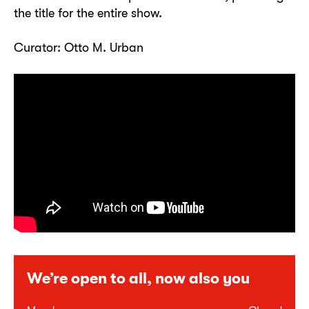
the title for the entire show.
Curator: Otto M. Urban
We’re open to all, now also you