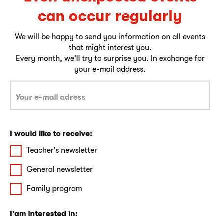
can occur regularly
We will be happy to send you information on all events
that might interest you.
Every month, we'll try to surprise you. In exchange for
your e-mail address.
I would like to receive:
Teacher's newsletter
General newsletter
Family program
I'am interested in: