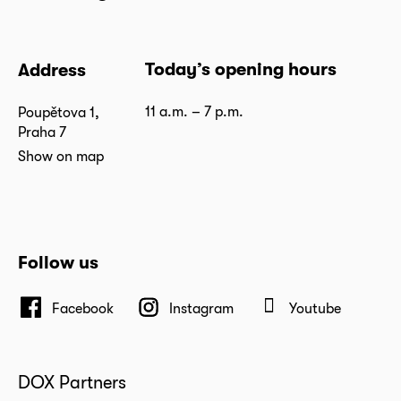
Today’s opening hours
Address
11 a.m. – 7 p.m.
Poupětova 1,
Praha 7
Show on map
Follow us
Facebook
Instagram
Youtube
DOX Partners