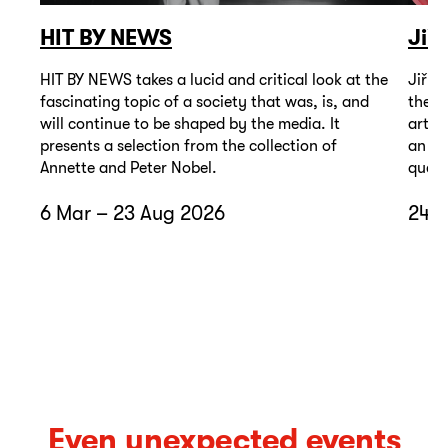
HIT BY NEWS
Jiř
HIT BY NEWS takes a lucid and critical look at the
Jiří 
fascinating topic of a society that was, is, and
the t
will continue to be shaped by the media. It
artis
presents a selection from the collection of
an un
Annette and Peter Nobel.
quest
6 Mar – 23 Aug 2026
24 A
Even unexpected events