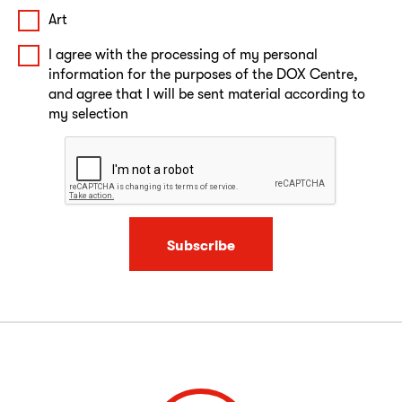
Art
I agree with the processing of my personal
information for the purposes of the DOX Centre,
and agree that I will be sent material according to
my selection
Subscribe