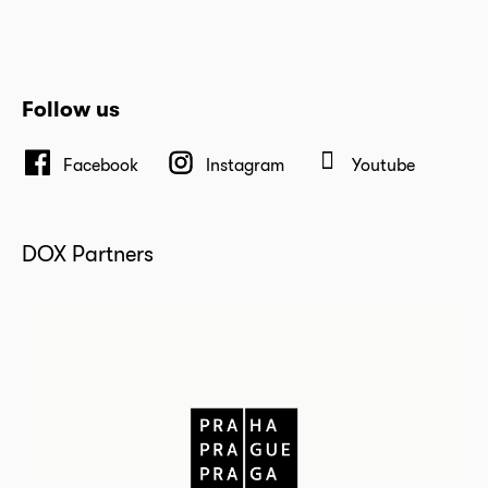
Follow us
Facebook
Instagram
Youtube
DOX Partners