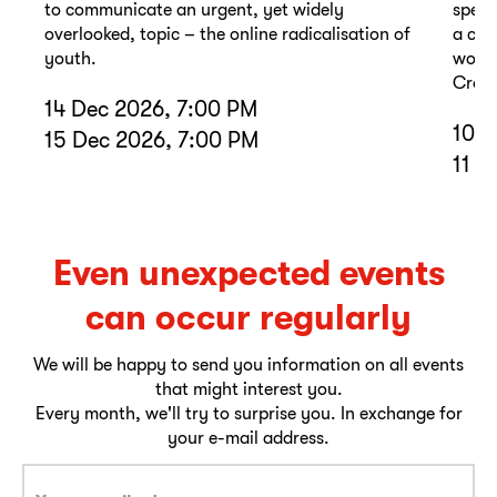
to communicate an urgent, yet widely
spell
overlooked, topic – the online radicalisation of
a com
youth.
wound
Cross
14 Dec 2026, 7:00 PM
10 D
15 Dec 2026, 7:00 PM
11 D
Even unexpected events
can occur regularly
We will be happy to send you information on all events
that might interest you.
Every month, we'll try to surprise you. In exchange for
your e-mail address.