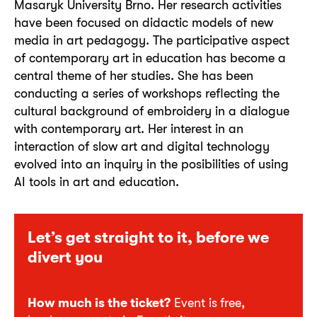
Masaryk University Brno. Her research activities
have been focused on didactic models of new
media in art pedagogy. The participative aspect
of contemporary art in education has become a
central theme of her studies. She has been
conducting a series of workshops reflecting the
cultural background of embroidery in a dialogue
with contemporary art. Her interest in an
interaction of slow art and digital technology
evolved into an inquiry in the posibilities of using
AI tools in art and education.
Let’s get straight to it, before we
divert you
How much is the ticket?
Event is
free,