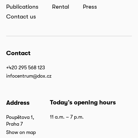
Publications
Rental
Press
Contact us
Contact
+420 295 568 123
infocentrum@dox.cz
Today’s opening hours
Address
11 a.m. – 7 p.m.
Poupětova 1,
Praha 7
Show on map