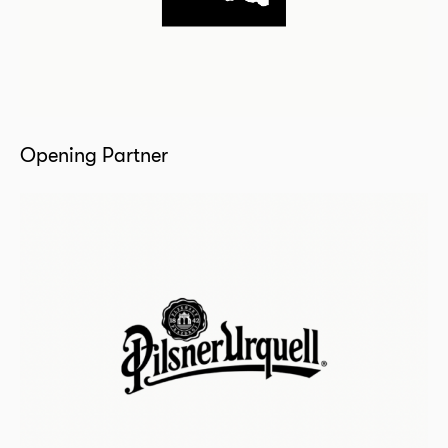
Opening Partner