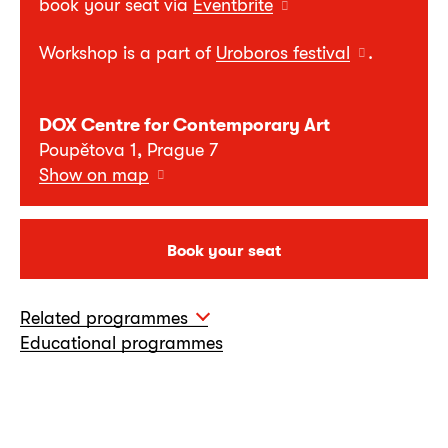
book your seat via
Eventbrite
Workshop is a part of
Uroboros festival
.
DOX Centre for Contemporary Art
Poupětova 1, Prague 7
Show on map
Book your seat
Related programmes
Educational programmes