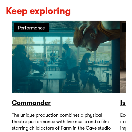
Keep exploring
Performance
Pe
Commander
Isr
The unique production combines a physical
Excep
theatre performance with live music and a film
in mu
starring child actors of Farm in the Cave studio
impor