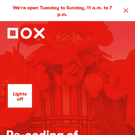
We're open Tuesday to Sunday, 11 a.m. to 7
p.m.
Lights
off
Re-coding of