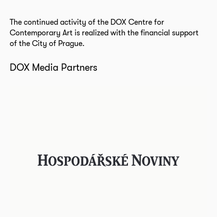
The continued activity of the DOX Centre for
Contemporary Art is realized with the financial support
of the City of Prague.
DOX Media Partners