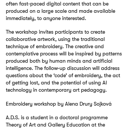
often fast-paced digital content that can be
produced on a large scale and made available
immediately, to anyone interested.
The workshop invites participants to create
collaborative artwork, using the traditional
technique of embroidery. The creative and
contemplative process will be inspired by patterns
produced both by human minds and artificial
intelligence. The follow-up discussion will address
questions about the ‘code’ of embroidery, the act
of getting lost, and the potential of using AI
technology in contemporary art pedagogy.
Embroidery workshop by Alena Drury Sojková
A.D.S. is a student in a doctoral programme
Theory of Art and Gallery Education at the