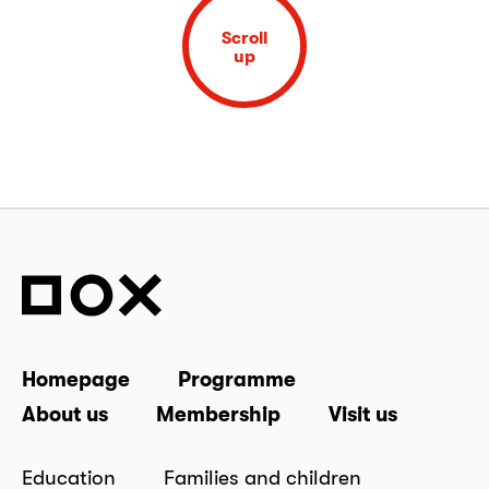
Scroll
up
Homepage
Programme
About us
Membership
Visit us
Education
Families and children