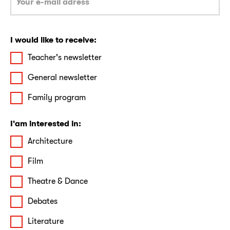
I would like to receive:
Teacher's newsletter
General newsletter
Family program
I'am interested in:
Architecture
Film
Theatre & Dance
Debates
Literature