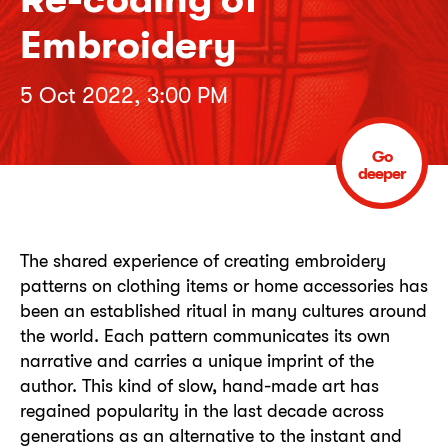
Embroidery
5 Oct 2022, 3:00 PM
Go
deeper
The shared experience of creating embroidery
patterns on clothing items or home accessories has
been an established ritual in many cultures around
the world. Each pattern communicates its own
narrative and carries a unique imprint of the
author. This kind of slow, hand-made art has
regained popularity in the last decade across
generations as an alternative to the instant and