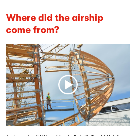
Where did the airship
come from?