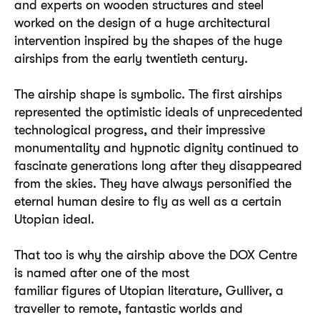
and experts on wooden structures and steel
worked on the design of a huge architectural
intervention inspired by the shapes of the huge
airships from the early twentieth century.
The airship shape is symbolic. The first airships
represented the optimistic ideals of unprecedented
technological progress, and their impressive
monumentality and hypnotic dignity continued to
fascinate generations long after they disappeared
from the skies. They have always personified the
eternal human desire to fly as well as a certain
Utopian ideal.
That too is why the airship above the DOX Centre
is named after one of the most
familiar figures of Utopian literature, Gulliver, a
traveller to remote, fantastic worlds and