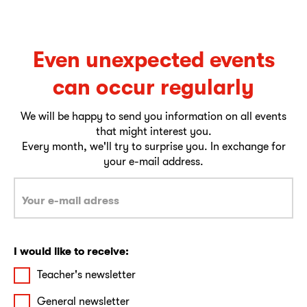
Even unexpected events
can occur regularly
We will be happy to send you information on all events
that might interest you.
Every month, we'll try to surprise you. In exchange for
your e-mail address.
I would like to receive:
Teacher's newsletter
General newsletter