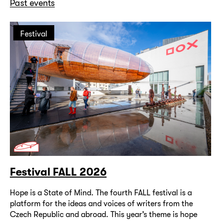
Past events
Festival
Festival FALL 2026
Hope is a State of Mind. The fourth FALL festival is a
platform for the ideas and voices of writers from the
Czech Republic and abroad. This year’s theme is hope