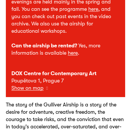
evenings are held mainly in the spring and
fall. You can see the programme
here
, and
you can check out past events in the video
archive. We also use the airship for
educational workshops.
Can the airship be rented?
Yes, more
information is available
here
.
DOX Centre for Contemporary Art
Poupětova 1, Prague 7
Show on map
The story of the Gulliver Airship is a story of the
desire for adventure, creative freedom, the
courage to take risks, and the conviction that even
in today's accelerated, over-saturated, and over-