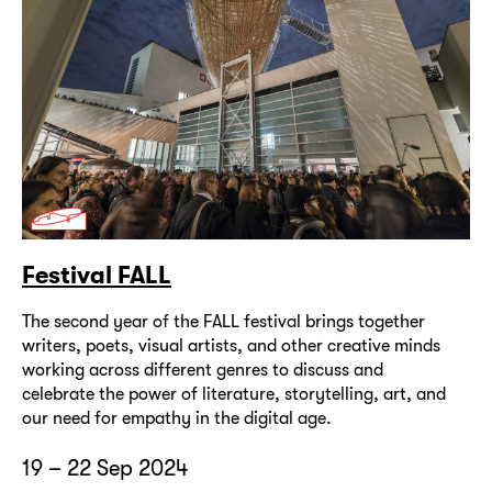
Festival FALL
The second year of the FALL festival brings together
writers, poets, visual artists, and other creative minds
working across different genres to discuss and
celebrate the power of literature, storytelling, art, and
our need for empathy in the digital age.
19 – 22 Sep 2024