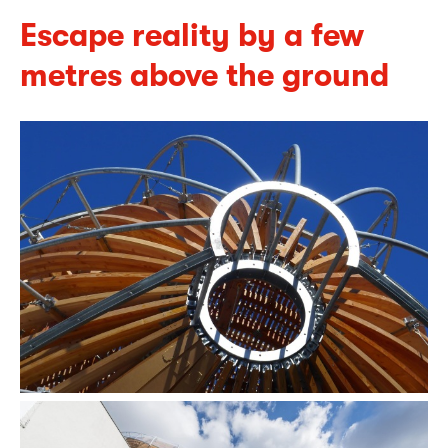
Escape reality by a few
metres above the ground