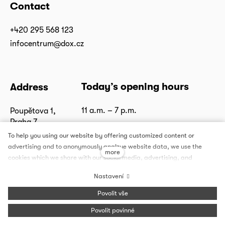
Contact
+420 295 568 123
infocentrum@dox.cz
Today’s opening hours
Address
11 a.m. – 7 p.m.
Poupětova 1,
Praha 7
Show on map
To help you using our website by offering customized content or
advertising and to anonymously analzye website data, we use the
more
cookies which we share with our social media, advertising, and
analytics partners. You can edit the settings within the link Cookies
Nastavení
Settings and whenever you change it in the footer of the site. See our
General Data Protection Policy for more details. Do you agree with the
Follow us
Povolit vše
use of cookies?
Povolit povinné
Facebook
Instagram
Youtube