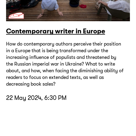
Contemporary writer in Europe
How do contemporary authors perceive their position
in a Europe that is being transformed under the
increasing influence of populists and threatened by
the Russian imperial war in Ukraine? What to write
about, and how, when facing the diminishing ability of
readers to focus on extended texts, as well as
decreasing book sales?
22 May 2024, 6:30 PM