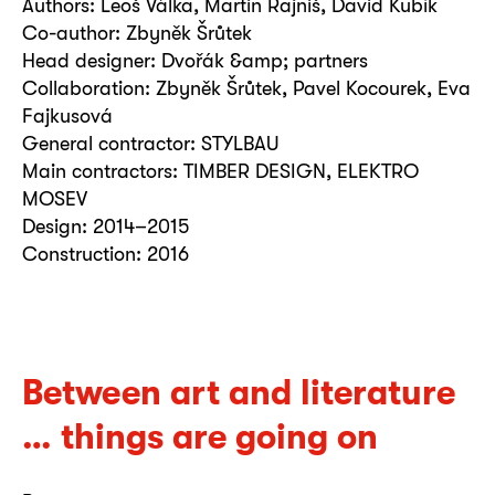
Authors: Leoš Válka, Martin Rajniš, David Kubík
Co-author: Zbyněk Šrůtek
Head designer: Dvořák &amp; partners
Collaboration: Zbyněk Šrůtek, Pavel Kocourek, Eva
Fajkusová
General contractor: STYLBAU
Main contractors: TIMBER DESIGN, ELEKTRO
MOSEV
Design: 2014–2015
Construction: 2016
Between art and literature
… things are going on