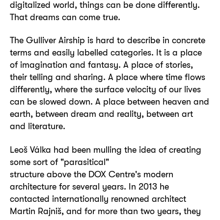
digitalized world, things can be done differently.
That dreams can come true.
The Gulliver Airship is hard to describe in concrete
terms and easily labelled categories. It is a place
of imagination and fantasy. A place of stories,
their telling and sharing. A place where time flows
differently, where the surface velocity of our lives
can be slowed down. A place between heaven and
earth, between dream and reality, between art
and literature.
Leoš Válka had been mulling the idea of creating
some sort of "parasitical"
structure above the DOX Centre's modern
architecture for several years. In 2013 he
contacted internationally renowned architect
Martin Rajniš, and for more than two years, they