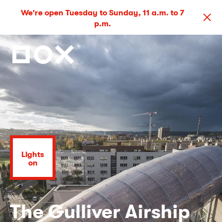
We're open Tuesday to Sunday, 11 a.m. to 7
p.m.
Lights
on
The Gulliver Airship