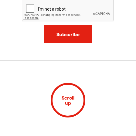
Subscribe
Scroll
up