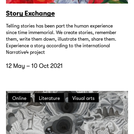
Story Exchange
Telling stories has been part the human experience
since time immemorial. We create stories, remember
them, write them down, illustrate them, share them.
Experience a story according to the international
Narrative4 project
12 May – 10 Oct 2021
Online
Literature
Visual arts