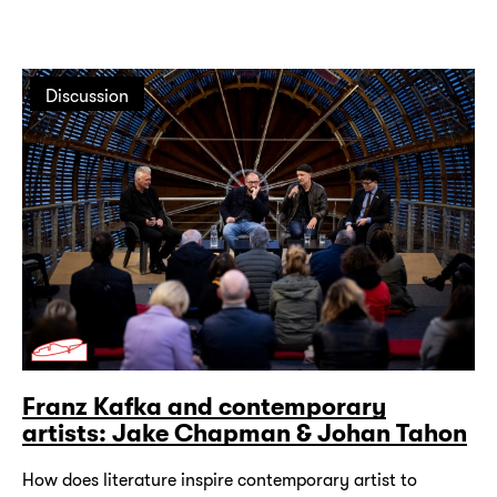
Discussion
Franz Kafka and contemporary
artists: Jake Chapman & Johan Tahon
How does literature inspire contemporary artist to