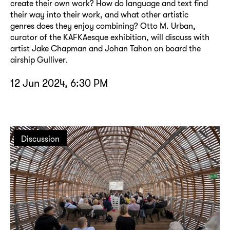
create their own work? How do language and text find
their way into their work, and what other artistic
genres does they enjoy combining? Otto M. Urban,
curator of the KAFKAesque exhibition, will discuss with
artist Jake Chapman and Johan Tahon on board the
airship Gulliver.
12 Jun 2024, 6:30 PM
Discussion