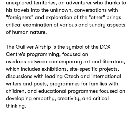
unexplored territories, an adventurer who thanks to
his travels into the unknown, conversations with
"foreigners" and exploration of the "other" brings
critical examination of various and sundry aspects
of human nature.
The Gulliver Airship is the symbol of the DOX
Centre's programming, focused on
overlaps between contemporary art and literature,
which includes exhibitions, site-specific projects,
discussions with leading Czech and international
writers and poets, programmes for families with
children, and educational programmes focused on
developing empathy, creativity, and critical
thinking.