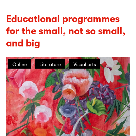
Educational programmes
for the small, not so small,
and big
Online
Literature
Visual arts