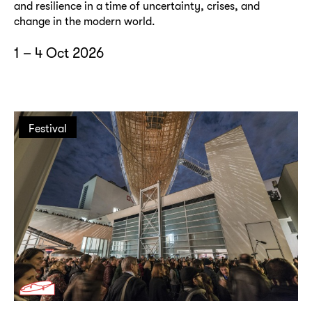
and resilience in a time of uncertainty, crises, and
change in the modern world.
1 – 4 Oct 2026
Festival