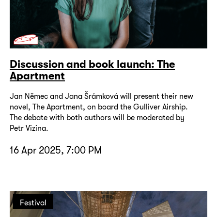
Discussion and book launch: The
Apartment
Jan Němec and Jana Šrámková will present their new
novel, The Apartment, on board the Gulliver Airship.
The debate with both authors will be moderated by
Petr Vizina.
16 Apr 2025, 7:00 PM
Festival