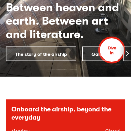
Between heaven and
earth. Between art
and literature.
Dive
in
The story of the airship
Gallery
Onboard the airship, beyond the
everyday