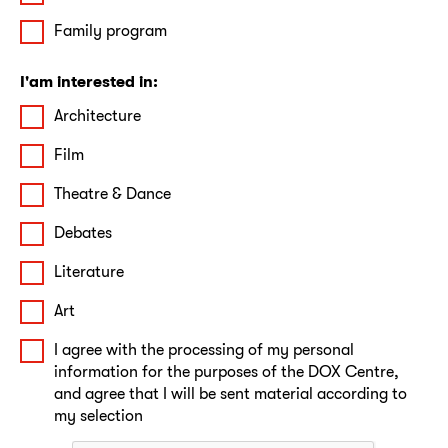
Family program
I'am interested in:
Architecture
Film
Theatre & Dance
Debates
Literature
Art
I agree with the processing of my personal
information for the purposes of the DOX Centre,
and agree that I will be sent material according to
my selection