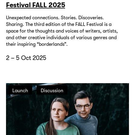
Festival FALL 2025
Unexpected connections. Stories. Discoveries.
Sharing. The third edition of the FALL Festival is a
space for the thoughts and voices of writers, artists,
and other creative individuals of various genres and
their inspiring “borderlands”.
2 – 5 Oct 2025
Launch
Discussion