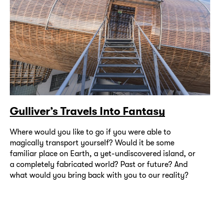
Gulliver’s Travels Into Fantasy
Where would you like to go if you were able to
magically transport yourself? Would it be some
familiar place on Earth, a yet-undiscovered island, or
a completely fabricated world? Past or future? And
what would you bring back with you to our reality?