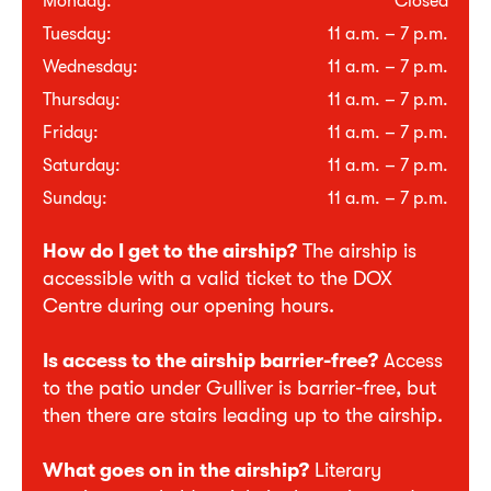
Monday:
Closed
Tuesday:
11 a.m. – 7 p.m.
Wednesday:
11 a.m. – 7 p.m.
Thursday:
11 a.m. – 7 p.m.
Friday:
11 a.m. – 7 p.m.
Saturday:
11 a.m. – 7 p.m.
Sunday:
11 a.m. – 7 p.m.
How do I get to the airship?
The airship is
accessible with a valid ticket to the DOX
Centre during our opening hours.
Is access to the airship barrier-free?
Access
to the patio under Gulliver is barrier-free, but
then there are stairs leading up to the airship.
What goes on in the airship?
Literary