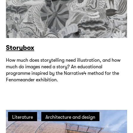
Storybox
How much does storytelling need illustration, and how
much do images need a story? An educational
programme inspired by the Narrative4 method for the
Fenomeander exhibition.
Literature
Architecture and design