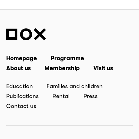
Homepage
Programme
About us
Membership
Visit us
Education
Families and children
Publications
Rental
Press
Contact us