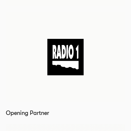
Opening Partner