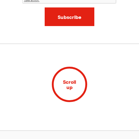
Subscribe
Scroll
up