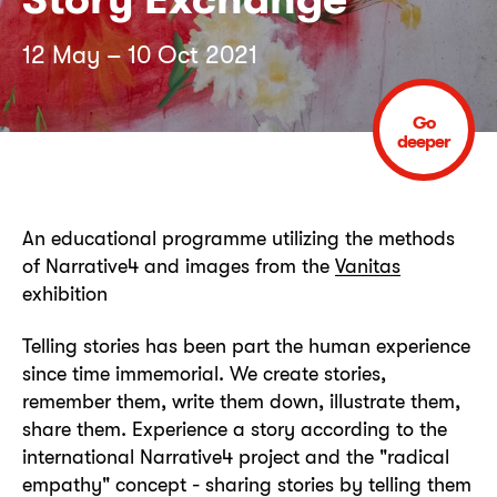
12 May – 10 Oct 2021
Go
deeper
An educational programme utilizing the methods
of Narrative4 and images from the
Vanitas
exhibition
Telling stories has been part the human experience
since time immemorial. We create stories,
remember them, write them down, illustrate them,
share them. Experience a story according to the
international Narrative4 project and the "radical
empathy" concept - sharing stories by telling them