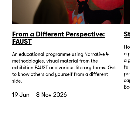
From a Different Perspective:
Sto
FAUST
How m
a pic
An educational programme using Narrative 4
a gall
methodologies, visual material from the
full 
exhibition FAUST and various literary forms. Get
progr
to know others and yourself from a different
capti
side.
Bodze
19 Jun – 8 Nov 2026