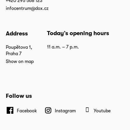
+420 295 568 123
infocentrum@dox.cz
Today’s opening hours
Address
11 a.m. – 7 p.m.
Poupětova 1,
Praha 7
Show on map
Follow us
Facebook
Instagram
Youtube