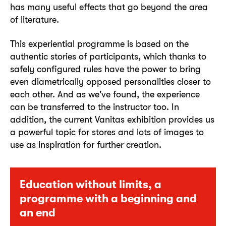
has many useful effects that go beyond the area
of literature.
This experiential programme is based on the
authentic stories of participants, which thanks to
safely configured rules have the power to bring
even diametrically opposed personalities closer to
each other. And as we've found, the experience
can be transferred to the instructor too. In
addition, the current Vanitas exhibition provides us
a powerful topic for stores and lots of images to
use as inspiration for further creation.
Education without limits, a
programme with a beginning and
an end