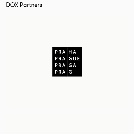
DOX Partners