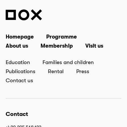
Homepage
Programme
About us
Membership
Visit us
Education
Families and children
Publications
Rental
Press
Contact us
Contact