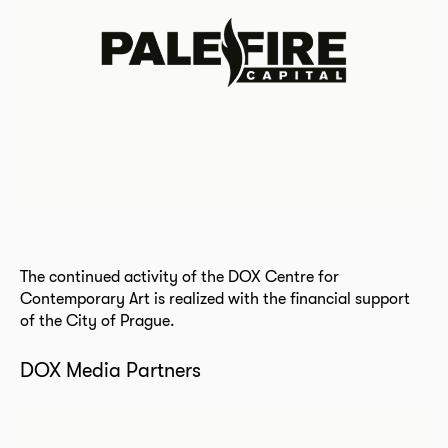
The continued activity of the DOX Centre for
Contemporary Art is realized with the financial support
of the City of Prague.
DOX Media Partners