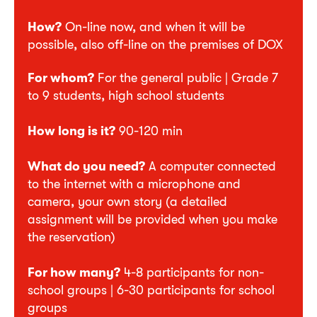
How?
On-line now, and when it will be
possible, also off-line on the premises of DOX
For whom?
For the general public | Grade 7
to 9 students, high school students
How long is it?
90-120 min
What do you need?
A computer connected
to the internet with a microphone and
camera, your own story (a detailed
assignment will be provided when you make
the reservation)
For how many?
4-8 participants for non-
school groups | 6-30 participants for school
groups