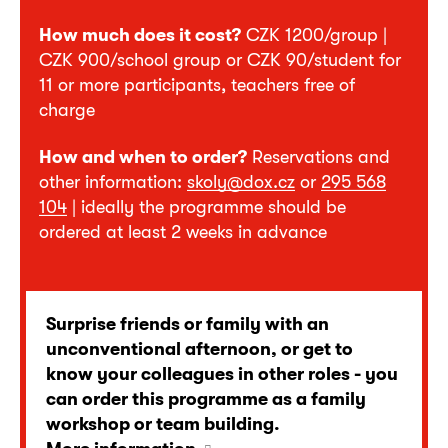
How much does it cost?
CZK 1200/group |
CZK 900/school group or CZK 90/student for
11 or more participants, teachers free of
charge
How and when to order?
Reservations and
other information:
skoly@dox.cz
or
295 568
104
| ideally the programme should be
ordered at least 2 weeks in advance
Surprise friends or family with an
unconventional afternoon, or get to
know your colleagues in other roles - you
can order this programme as a family
workshop or team building.