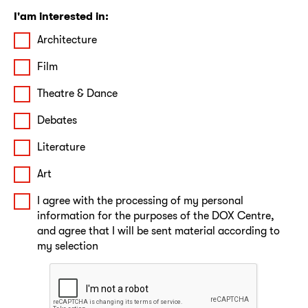
I'am interested in:
Architecture
Film
Theatre & Dance
Debates
Literature
Art
I agree with the processing of my personal
information for the purposes of the DOX Centre,
and agree that I will be sent material according to
my selection