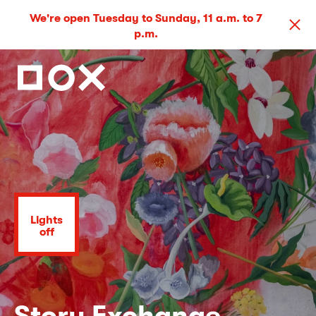
We're open Tuesday to Sunday, 11 a.m. to 7
p.m.
Lights
off
Story Exchange