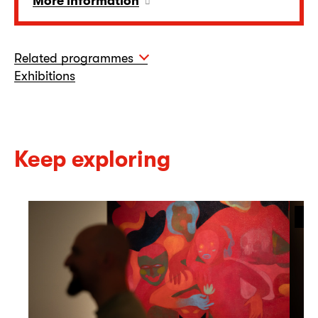
More information
Related programmes
Exhibitions
Keep exploring
On