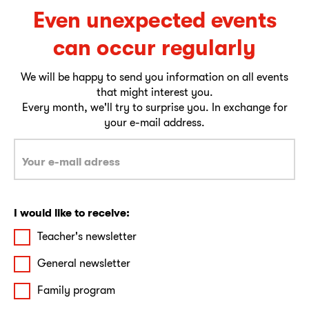
Even unexpected events
can occur regularly
We will be happy to send you information on all events
that might interest you.
Every month, we'll try to surprise you. In exchange for
your e-mail address.
I would like to receive:
Teacher's newsletter
General newsletter
Family program