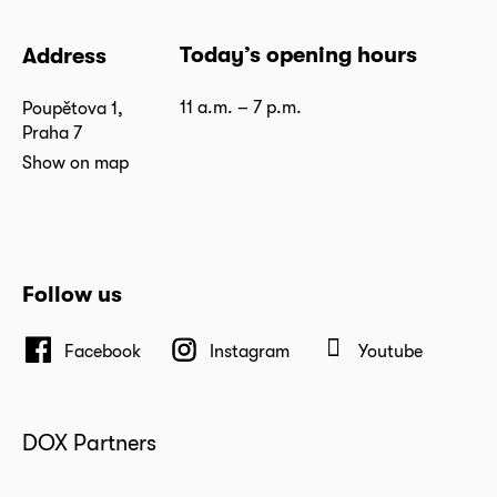
Today’s opening hours
Address
11 a.m. – 7 p.m.
Poupětova 1,
Praha 7
Show on map
Follow us
Facebook
Instagram
Youtube
DOX Partners