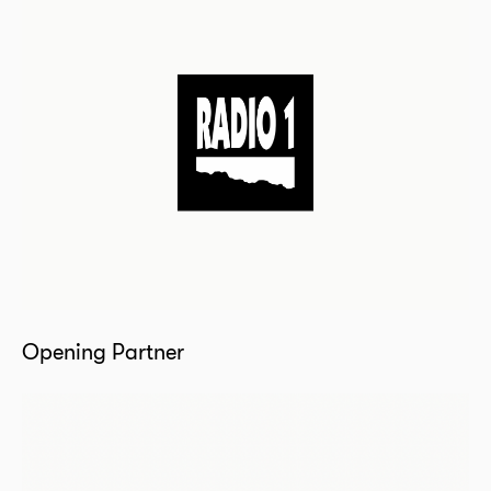
Opening Partner