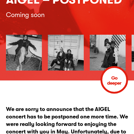
Coming soon
Go
deeper
We are sorry to announce that the AIGEL
concert has to be postponed one more time. We
were really looking forward to enjoying the
concert with you in May. Unfortunately, due to