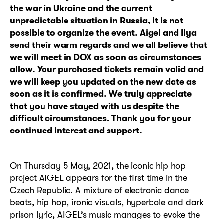
the war in Ukraine and the current
unpredictable situation in Russia, it is not
possible to organize the event. Aigel and Ilya
send their warm regards and we all believe that
we will meet in DOX as soon as circumstances
allow. Your purchased tickets remain valid and
we will keep you updated on the new date as
soon as it is confirmed. We truly appreciate
that you have stayed with us despite the
difficult circumstances. Thank you for your
continued interest and support.
On Thursday 5 May, 2021, the iconic hip hop
project AIGEL appears for the first time in the
Czech Republic. A mixture of electronic dance
beats, hip hop, ironic visuals, hyperbole and dark
prison lyric, AIGEL’s music manages to evoke the