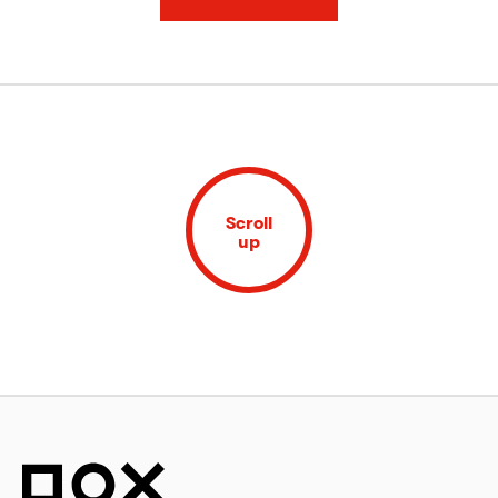
Scroll
up