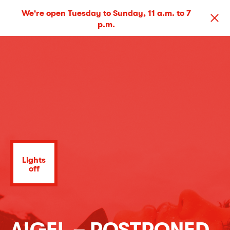
We're open Tuesday to Sunday, 11 a.m. to 7
p.m.
Lights
off
AIGEL – POSTPONED