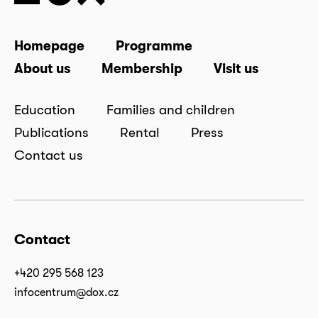
Homepage
Programme
About us
Membership
Visit us
Education
Families and children
Publications
Rental
Press
Contact us
Contact
+420 295 568 123
infocentrum@dox.cz