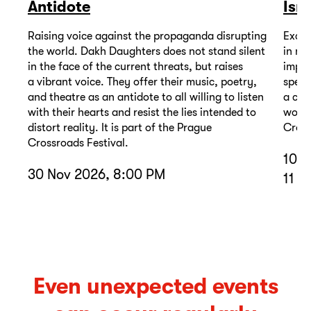
Antidote
Isr
Raising voice against the propaganda disrupting
Excep
the world. Dakh Daughters does not stand silent
in mu
in the face of the current threats, but raises
impor
a vibrant voice. They offer their music, poetry,
spell
and theatre as an antidote to all willing to listen
a com
with their hearts and resist the lies intended to
wound
distort reality. It is part of the Prague
Cross
Crossroads Festival.
10 D
30 Nov 2026, 8:00 PM
11 D
Even unexpected events