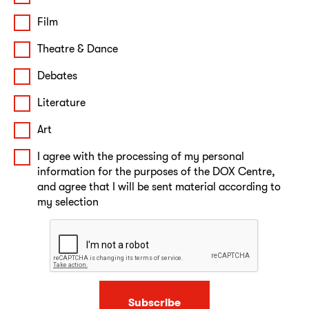
Film
Theatre & Dance
Debates
Literature
Art
I agree with the processing of my personal
information for the purposes of the DOX Centre,
and agree that I will be sent material according to
my selection
Subscribe