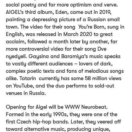
social poetry and far more optimism and verve.
AIGEL’s third album, Eden, came out in 2019,
painting a depressing picture of a Russian small
town. The video for their song You’re Born, sung in
English, was released in March 2020 to great
acclaim, followed a month later by another, far
more controversial video for their song Dve
nyedyeli. Gaysina and Baramiya’s music speaks
to vastly different audiences – lovers of dark,
complex poetic texts and fans of melodious songs
alike. Tatarin currently has some 58 million views
on YouTube, and the duo performs to sold-out
venues in Russia.
Opening for Aigel will be WWW Neurobeat.
Formed in the early 1990s, they were one of the
first Czech hip-hop bands. Later, they veered off
toward alternative music, producing unique,