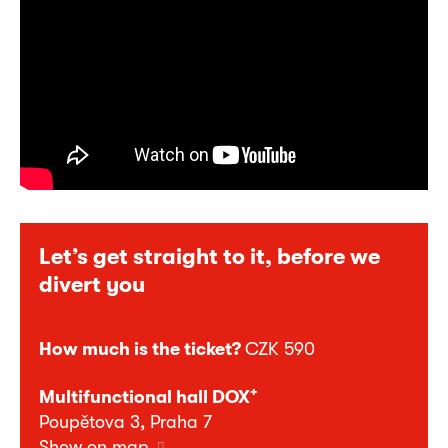
Let’s get straight to it, before we
divert you
How much is the ticket?
CZK 590
+
Multifunctional hall DOX
Poupětova 3, Praha 7
Show on map