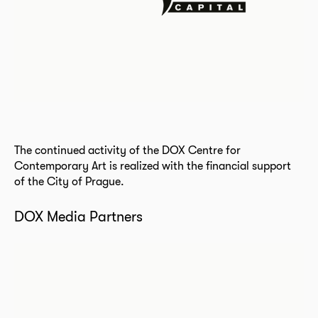
The continued activity of the DOX Centre for
Contemporary Art is realized with the financial support
of the City of Prague.
DOX Media Partners