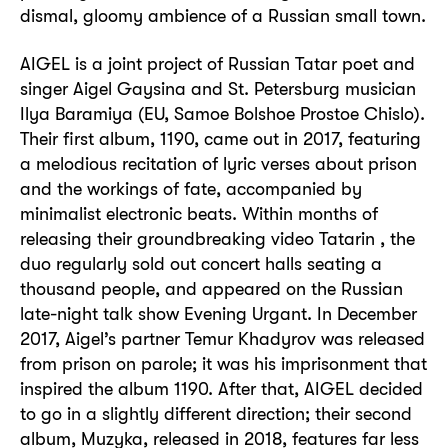
dismal, gloomy ambience of a Russian small town.
AIGEL is a joint project of Russian Tatar poet and
singer Aigel Gaysina and St. Petersburg musician
Ilya Baramiya (EU, Samoe Bolshoe Prostoe Chislo).
Their first album, 1190, came out in 2017, featuring
a melodious recitation of lyric verses about prison
and the workings of fate, accompanied by
minimalist electronic beats. Within months of
releasing their groundbreaking video Tatarin , the
duo regularly sold out concert halls seating a
thousand people, and appeared on the Russian
late-night talk show Evening Urgant. In December
2017, Aigel’s partner Temur Khadyrov was released
from prison on parole; it was his imprisonment that
inspired the album 1190. After that, AIGEL decided
to go in a slightly different direction; their second
album, Muzyka, released in 2018, features far less