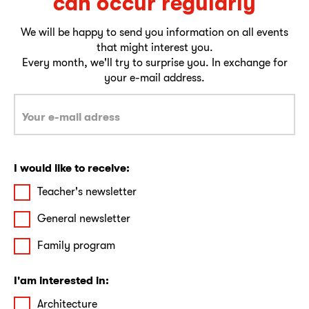
can occur regularly
We will be happy to send you information on all events
that might interest you.
Every month, we'll try to surprise you. In exchange for
your e-mail address.
I would like to receive:
Teacher's newsletter
General newsletter
Family program
I'am interested in:
Architecture