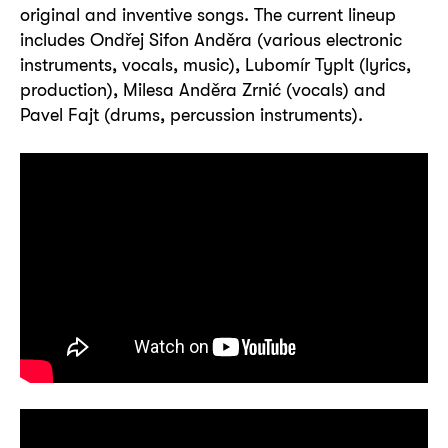
original and inventive songs. The current lineup
includes Ondřej Sifon Anděra (various electronic
instruments, vocals, music), Lubomír Typlt (lyrics,
production), Milesa Anděra Zrnić (vocals) and
Pavel Fajt (drums, percussion instruments).