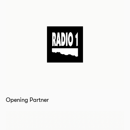
Opening Partner