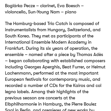
Boglárka Pecze – clarinet, Eva Boesch –
violoncello, Sun-Young Nam – piano
The Hamburg-based Trio Catch is composed of
instrumentalists from Hungary, Switzerland, and
South Korea. They met as participants of the
International Ensemble Modern Academy in
Frankfurt. During its six years of operation, the
ensemble – named after a piece by Thomas Adès
– began collaborating with established composers
including Georges Aperghis, Beat Furrer, or Helmut
Lachenmann, performed at the most important
European festivals for contemporary music, and
recorded a number of CDs for the Kairos and col
legno labels. Among their highlights of the
previous season are concerts at the
Elbphilharmonie in Hamburg, the Pierre Boulez
Saal in Berlin, and premieres of new works by