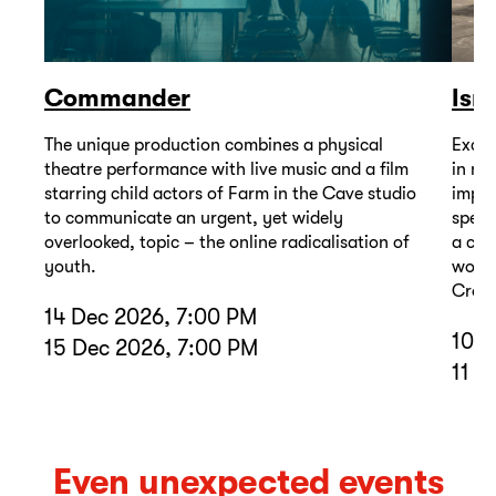
Commander
Isr
The unique production combines a physical
Excep
theatre performance with live music and a film
in mu
starring child actors of Farm in the Cave studio
impor
to communicate an urgent, yet widely
spell
overlooked, topic – the online radicalisation of
a com
youth.
wound
Cross
14 Dec 2026, 7:00 PM
10 D
15 Dec 2026, 7:00 PM
11 D
Even unexpected events