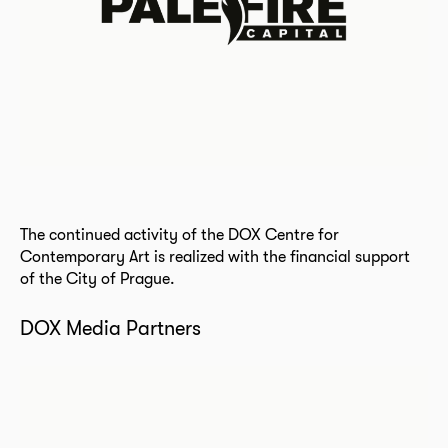
The continued activity of the DOX Centre for
Contemporary Art is realized with the financial support
of the City of Prague.
DOX Media Partners