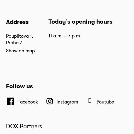
Today’s opening hours
Address
11 a.m. – 7 p.m.
Poupětova 1,
Praha 7
Show on map
Follow us
Facebook
Instagram
Youtube
DOX Partners