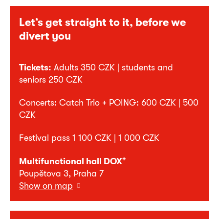
Let’s get straight to it, before we
divert you
Tickets:
Adults 350 CZK | students and
seniors 250 CZK
Concerts: Catch Trio + POING: 600 CZK | 500
CZK
Festival pass 1 100 CZK | 1 000 CZK
+
Multifunctional hall DOX
Poupětova 3, Praha 7
Show on map