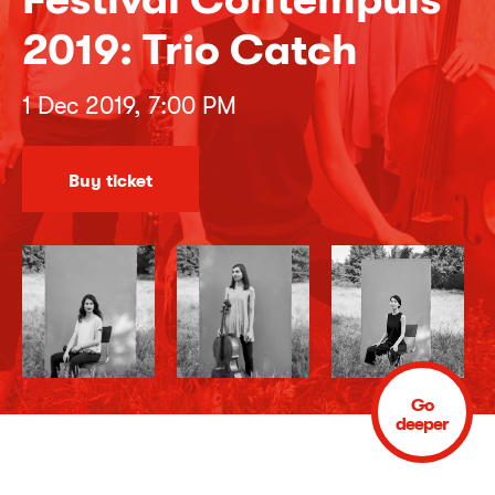
2019: Trio Catch
1 Dec 2019, 7:00 PM
Buy ticket
Go
deeper