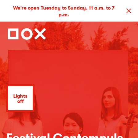
We're open Tuesday to Sunday, 11 a.m. to 7
p.m.
Lights
off
Festival Contempuls