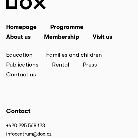
Homepage
Programme
About us
Membership
Visit us
Education
Families and children
Publications
Rental
Press
Contact us
Contact
+420 295 568 123
infocentrum@dox.cz