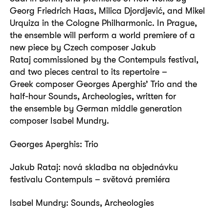
Georg Friedrich Haas, Milica Djordjević, and Mikel
Urquiza in the Cologne Philharmonic. In Prague,
the ensemble will perform a world premiere of a
new piece by Czech composer Jakub
Rataj commissioned by the Contempuls festival,
and two pieces central to its repertoire –
Greek composer Georges Aperghis’ Trio and the
half-hour Sounds, Archeologies, written for
the ensemble by German middle generation
composer Isabel Mundry.
Georges Aperghis: Trio
Jakub Rataj: nová skladba na objednávku
festivalu Contempuls – světová premiéra
Isabel Mundry: Sounds, Archeologies