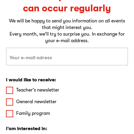
can occur regularly
We will be happy to send you information on all events
that might interest you.
Every month, we'll try to surprise you. In exchange for
your e-mail address.
I would like to receive:
Teacher's newsletter
General newsletter
Family program
I'am interested in: