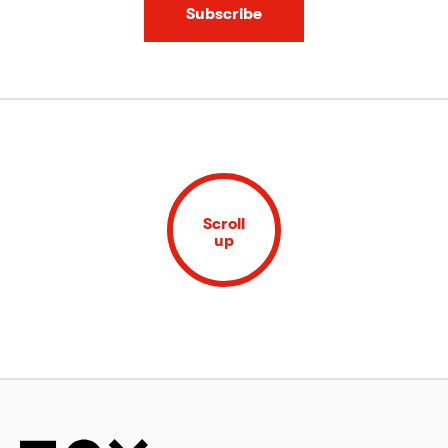
Subscribe
Scroll
up