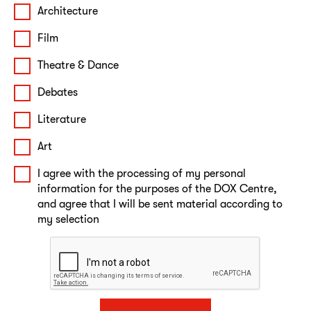
Architecture
Film
Theatre & Dance
Debates
Literature
Art
I agree with the processing of my personal
information for the purposes of the DOX Centre,
and agree that I will be sent material according to
my selection