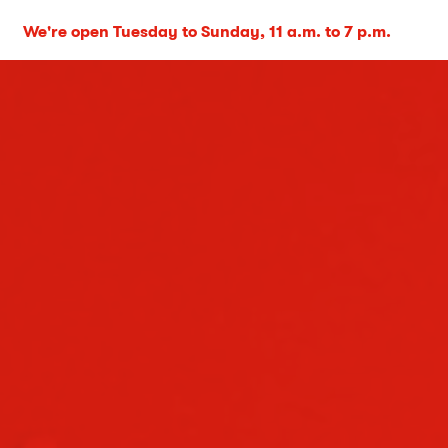
We're open Tuesday to Sunday, 11 a.m. to 7 p.m.