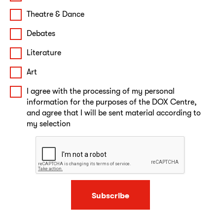
Theatre & Dance
Debates
Literature
Art
I agree with the processing of my personal
information for the purposes of the DOX Centre,
and agree that I will be sent material according to
my selection
Subscribe