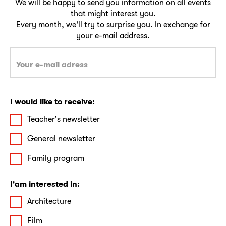
We will be happy to send you information on all events
that might interest you.
Every month, we'll try to surprise you. In exchange for
your e-mail address.
I would like to receive:
Teacher's newsletter
General newsletter
Family program
I'am interested in:
Architecture
Film