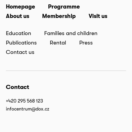
Homepage
Programme
About us
Membership
Visit us
Education
Families and children
Publications
Rental
Press
Contact us
Contact
+420 295 568 123
infocentrum@dox.cz