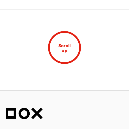
Scroll
up