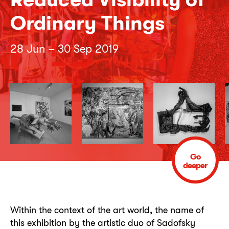
Ordinary Things
28 Jun – 30 Sep 2019
Go
deeper
Within the context of the art world, the name of
this exhibition by the artistic duo of Sadofsky