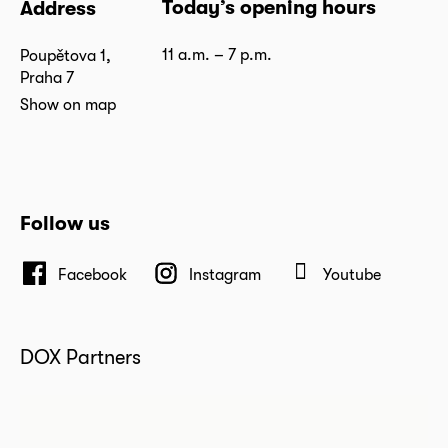
Today’s opening hours
Address
11 a.m. – 7 p.m.
Poupětova 1,
Praha 7
Show on map
Follow us
Facebook
Instagram
Youtube
DOX Partners