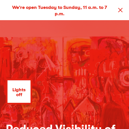
We're open Tuesday to Sunday, 11 a.m. to 7
p.m.
Lights
off
Reduced Visibility of