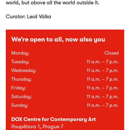
world, but above all the world outside it.
Curator: Leoš Válka
We’re open to all, now also you
Monday:
Closed
Tuesday:
11 a.m. – 7 p.m.
Wednesday:
11 a.m. – 7 p.m.
Thursday:
11 a.m. – 7 p.m.
Friday:
11 a.m. – 7 p.m.
Saturday:
11 a.m. – 7 p.m.
Sunday:
11 a.m. – 7 p.m.
DOX Centre for Contemporary Art
Poupětova 1, Prague 7