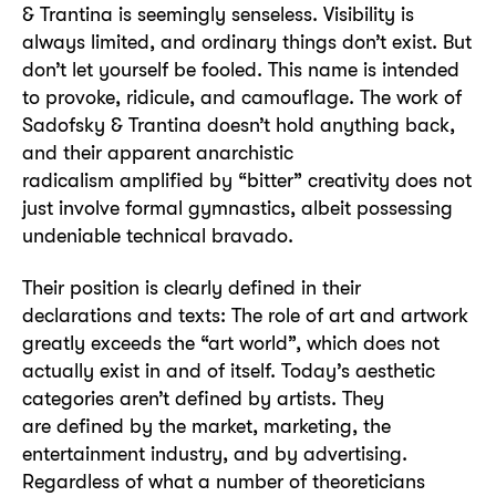
& Trantina is seemingly senseless. Visibility is
always limited, and ordinary things don’t exist. But
don’t let yourself be fooled. This name is intended
to provoke, ridicule, and camouflage. The work of
Sadofsky & Trantina doesn’t hold anything back,
and their apparent anarchistic
radicalism amplified by “bitter” creativity does not
just involve formal gymnastics, albeit possessing
undeniable technical bravado.
Their position is clearly defined in their
declarations and texts: The role of art and artwork
greatly exceeds the “art world”, which does not
actually exist in and of itself. Today’s aesthetic
categories aren’t defined by artists. They
are defined by the market, marketing, the
entertainment industry, and by advertising.
Regardless of what a number of theoreticians