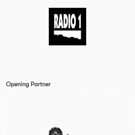
Opening Partner