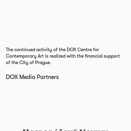
The continued activity of the DOX Centre for
Contemporary Art is realized with the financial support
of the City of Prague.
DOX Media Partners