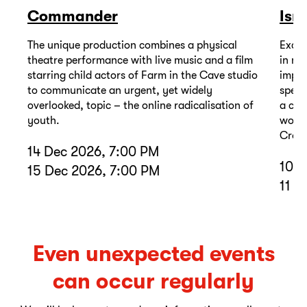
Commander
Isr
The unique production combines a physical
Excep
theatre performance with live music and a film
in mu
starring child actors of Farm in the Cave studio
impor
to communicate an urgent, yet widely
spell
overlooked, topic – the online radicalisation of
a com
youth.
wound
Cross
14 Dec 2026, 7:00 PM
10 D
15 Dec 2026, 7:00 PM
11 D
Even unexpected events
can occur regularly