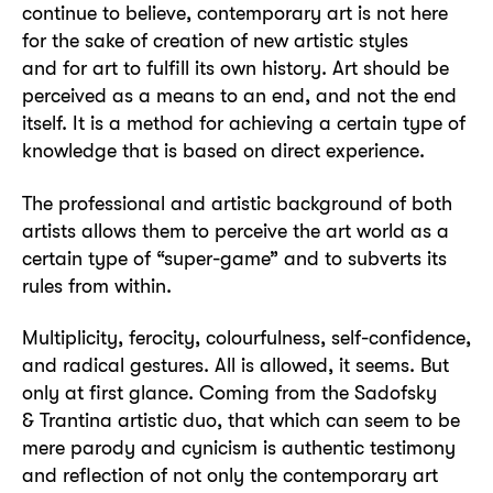
continue to believe, contemporary art is not here
for the sake of creation of new artistic styles
and for art to fulfill its own history. Art should be
perceived as a means to an end, and not the end
itself. It is a method for achieving a certain type of
knowledge that is based on direct experience.
The professional and artistic background of both
artists allows them to perceive the art world as a
certain type of “super-game” and to subverts its
rules from within.
Multiplicity, ferocity, colourfulness, self-confidence,
and radical gestures. All is allowed, it seems. But
only at first glance. Coming from the Sadofsky
& Trantina artistic duo, that which can seem to be
mere parody and cynicism is authentic testimony
and reflection of not only the contemporary art