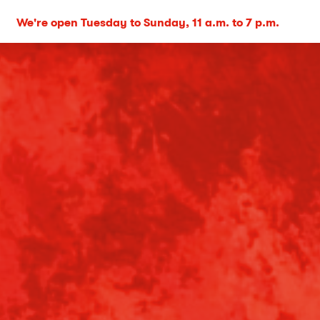
We're open Tuesday to Sunday, 11 a.m. to 7 p.m.