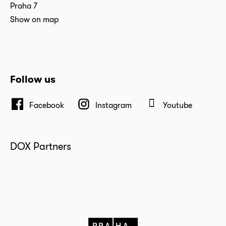
Praha 7
Show on map
Follow us
Facebook
Instagram
Youtube
DOX Partners