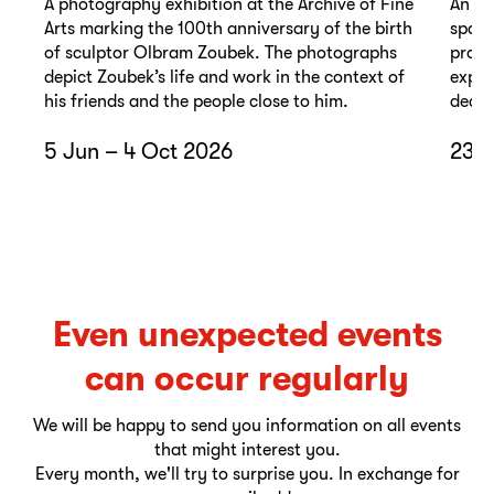
A photography exhibition at the Archive of Fine
An ex
Arts marking the 100th anniversary of the birth
spann
of sculptor Olbram Zoubek. The photographs
promi
depict Zoubek’s life and work in the context of
exper
his friends and the people close to him.
decad
5 Jun – 4 Oct 2026
23 O
Even unexpected events
can occur regularly
We will be happy to send you information on all events
that might interest you.
Every month, we'll try to surprise you. In exchange for