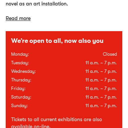
novel as an art installation.
Read more
We’re open to all, now also you
Monday:
Closed
Tuesday:
11 a.m. – 7 p.m.
Wednesday:
11 a.m. – 7 p.m.
Thursday:
11 a.m. – 7 p.m.
Friday:
11 a.m. – 7 p.m.
Saturday:
11 a.m. – 7 p.m.
Sunday:
11 a.m. – 7 p.m.
Tickets to all current exhibitions are also
available
on-line
.