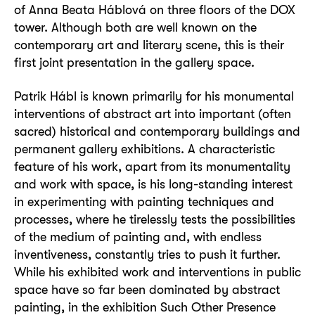
of Anna Beata Háblová on three floors of the DOX
tower. Although both are well known on the
contemporary art and literary scene, this is their
first joint presentation in the gallery space.
Patrik Hábl is known primarily for his monumental
interventions of abstract art into important (often
sacred) historical and contemporary buildings and
permanent gallery exhibitions. A characteristic
feature of his work, apart from its monumentality
and work with space, is his long-standing interest
in experimenting with painting techniques and
processes, where he tirelessly tests the possibilities
of the medium of painting and, with endless
inventiveness, constantly tries to push it further.
While his exhibited work and interventions in public
space have so far been dominated by abstract
painting, in the exhibition Such Other Presence