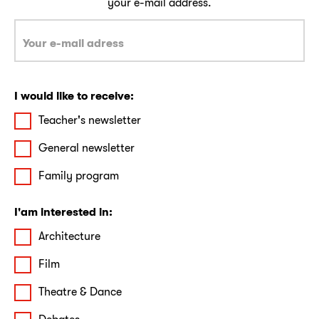
your e-mail address.
I would like to receive:
Teacher's newsletter
General newsletter
Family program
I'am interested in:
Architecture
Film
Theatre & Dance