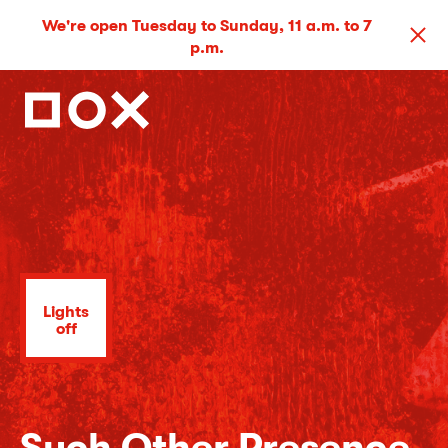
We're open Tuesday to Sunday, 11 a.m. to 7
p.m.
Lights
off
Such Other Presence