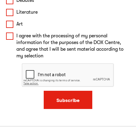
Debates
Literature
Art
I agree with the processing of my personal
information for the purposes of the DOX Centre,
and agree that I will be sent material according to
my selection
Subscribe