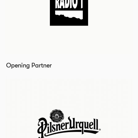
Opening Partner