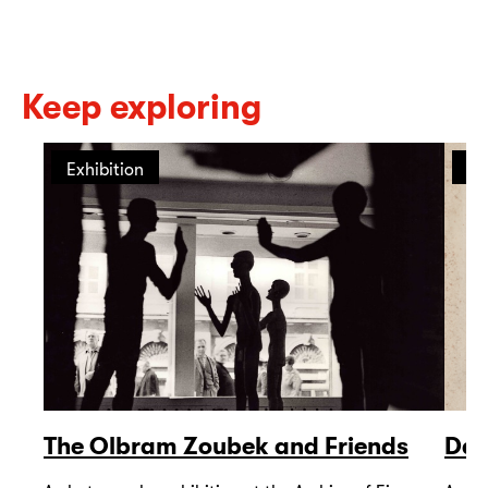
Keep exploring
Exhibition
Ex
The Olbram Zoubek and Friends
Dav