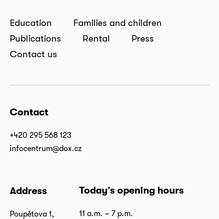
Education
Families and children
Publications
Rental
Press
Contact us
Contact
+420 295 568 123
infocentrum@dox.cz
Today’s opening hours
Address
11 a.m. – 7 p.m.
Poupětova 1,