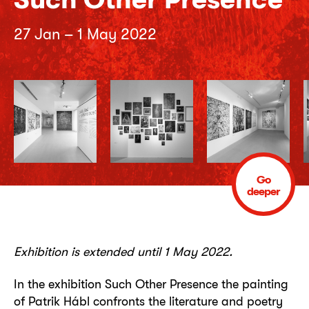
27 Jan – 1 May 2022
Go
deeper
Exhibition is extended until 1 May 2022.
In the exhibition Such Other Presence the painting
of Patrik Hábl confronts the literature and poetry