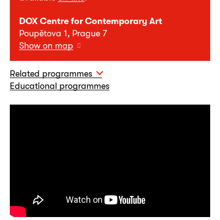
DOX Centre for Contemporary Art
Poupětova 1, Prague 7
Show on map
Related programmes
Educational programmes