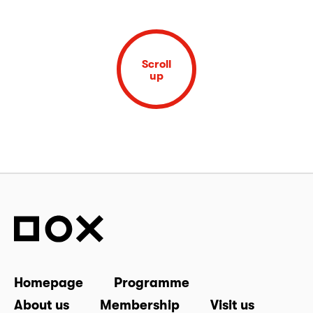
Scroll
up
Homepage
Programme
About us
Membership
Visit us