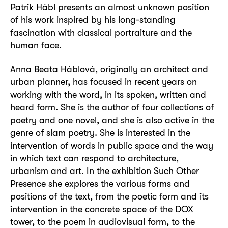
Patrik Hábl presents an almost unknown position
of his work inspired by his long-standing
fascination with classical portraiture and the
human face.
Anna Beata Háblová, originally an architect and
urban planner, has focused in recent years on
working with the word, in its spoken, written and
heard form. She is the author of four collections of
poetry and one novel, and she is also active in the
genre of slam poetry. She is interested in the
intervention of words in public space and the way
in which text can respond to architecture,
urbanism and art. In the exhibition Such Other
Presence she explores the various forms and
positions of the text, from the poetic form and its
intervention in the concrete space of the DOX
tower, to the poem in audiovisual form, to the