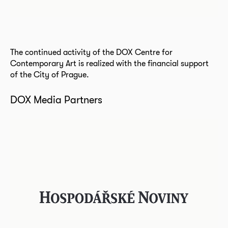
The continued activity of the DOX Centre for
Contemporary Art is realized with the financial support
of the City of Prague.
DOX Media Partners