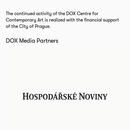
The continued activity of the DOX Centre for
Contemporary Art is realized with the financial support
of the City of Prague.
DOX Media Partners