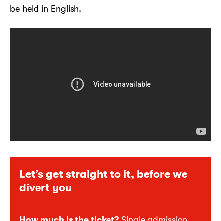
be held in English.
Let’s get straight to it, before we
divert you
How much is the ticket?
Single admission