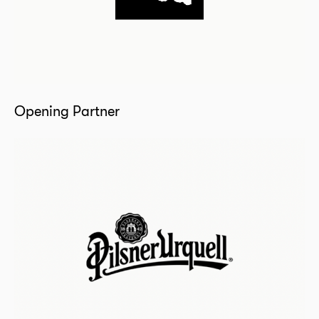
Opening Partner