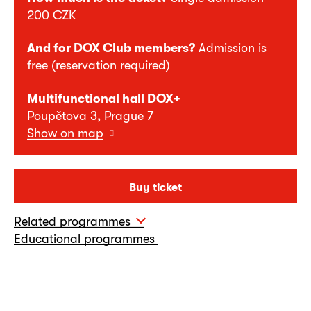
200 CZK
And for DOX Club members?
Admission is
free (reservation required)
Multifunctional hall DOX+
Poupětova 3, Prague 7
Show on map
Buy ticket
Related programmes
Educational programmes