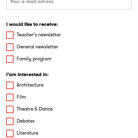
I would like to receive:
Teacher's newsletter
General newsletter
Family program
I'am interested in:
Architecture
Film
Theatre & Dance
Debates
Literature