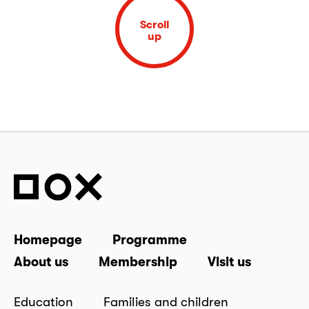
Scroll
up
Homepage
Programme
About us
Membership
Visit us
Education
Families and children