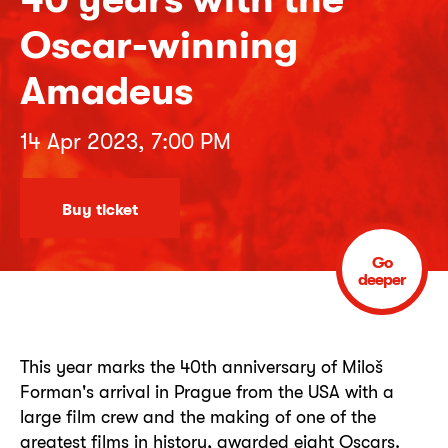
Oscar-winning
Amadeus
14 Apr 2023, 7:00 PM
Buy ticket
Go
deeper
This year marks the 40th anniversary of Miloš
Forman's arrival in Prague from the USA with a
large film crew and the making of one of the
greatest films in history, awarded eight Oscars.