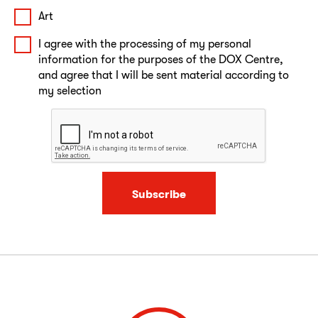
Art
I agree with the processing of my personal
information for the purposes of the DOX Centre,
and agree that I will be sent material according to
my selection
Subscribe