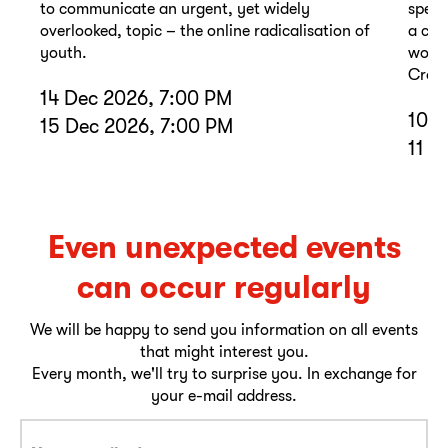
to communicate an urgent, yet widely
spell
overlooked, topic – the online radicalisation of
a com
youth.
wound
Cross
14 Dec 2026, 7:00 PM
10 D
15 Dec 2026, 7:00 PM
11 D
Even unexpected events
can occur regularly
We will be happy to send you information on all events
that might interest you.
Every month, we'll try to surprise you. In exchange for
your e-mail address.