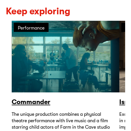
Keep exploring
Performance
Pe
Commander
Isr
The unique production combines a physical
Excep
theatre performance with live music and a film
in mu
starring child actors of Farm in the Cave studio
impor