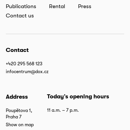
Publications
Rental
Press
Contact us
Contact
+420 295 568 123
infocentrum@dox.cz
Today’s opening hours
Address
11 a.m. – 7 p.m.
Poupětova 1,
Praha 7
Show on map