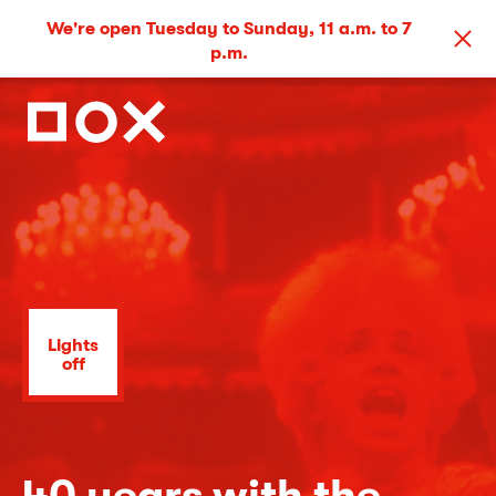
We're open Tuesday to Sunday, 11 a.m. to 7
p.m.
Lights
off
40 years with the