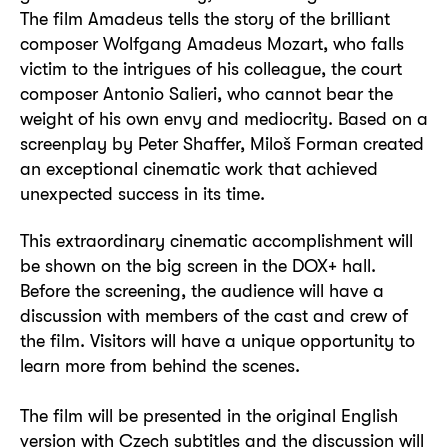
The film Amadeus tells the story of the brilliant
composer Wolfgang Amadeus Mozart, who falls
victim to the intrigues of his colleague, the court
composer Antonio Salieri, who cannot bear the
weight of his own envy and mediocrity. Based on a
screenplay by Peter Shaffer, Miloš Forman created
an exceptional cinematic work that achieved
unexpected success in its time.
This extraordinary cinematic accomplishment will
be shown on the big screen in the DOX+ hall.
Before the screening, the audience will have a
discussion with members of the cast and crew of
the film. Visitors will have a unique opportunity to
learn more from behind the scenes.
The film will be presented in the original English
version with Czech subtitles and the discussion will