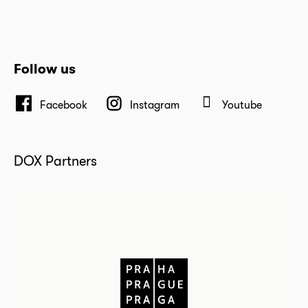
Follow us
Facebook
Instagram
Youtube
DOX Partners