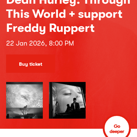
This World + support
Freddy Ruppert
22 Jan 2026, 8:00 PM
Buy ticket
Go
deeper