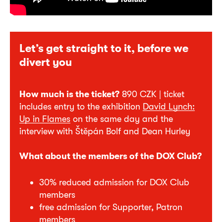
Let’s get straight to it, before we
divert you
How much is the ticket?
890 CZK | ticket
includes entry to the exhibition
David Lynch:
Up in Flames
on the same day and the
interview with Štěpán Bolf and Dean Hurley
What about the members of the DOX Club?
30% reduced admission for DOX Club
members
free admission for Supporter, Patron
members