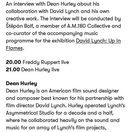
An interview with Dean Hurley about his
collaboration with David Lynch and his own
creative work. The interview will be conducted by
Štěpán Bolf, a member of A.M.180 Collective and
co-curator of the accompanying music
programme for the exhibition
David Lynch: Up In
Flames
.
20.00
Freddy Ruppert live
21.00
Dean Hurley live
Dean Hurley
Dean Hurley is an American film sound designer
and composer best known for his partnership with
film director David Lynch. Hurley operated Lynch’s
Asymmetrical Studio for a decade and a half,
where he collaborated heavily on the sound and
music for an array of Lynch’s film projects,