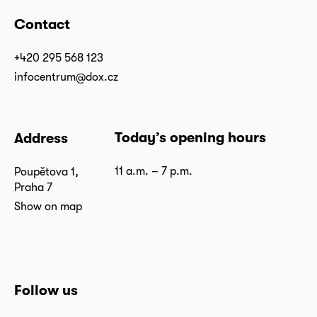
Contact
+420 295 568 123
infocentrum@dox.cz
Today’s opening hours
Address
11 a.m. – 7 p.m.
Poupětova 1,
Praha 7
Show on map
Follow us