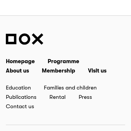
Homepage
Programme
About us
Membership
Visit us
Education
Families and children
Publications
Rental
Press
Contact us