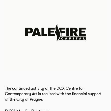
The continued activity of the DOX Centre for
Contemporary Art is realized with the financial support
of the City of Prague.