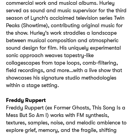
commercial work and musical albums. Hurley
served as sound and music supervisor for the third
season of Lynch’s acclaimed television series Twin
Peaks (Showtime), contributing original music for
the show. Hurley’s work straddles a landscape
between musical composition and atmospheric
sound design for film. His uniquely experimental
sonic approach weaves tapestry-like
collagescapes from tape loops, comb-filtering,
field recordings, and more…with a live show that
showcases his signature studio methodologies
within a stage setting.
Freddy Ruppert
Freddy Ruppert (ex Former Ghosts, This Song Is a
Mess But So Am I) works with FM synthesis,
textures, samples, noise, and melodic ambience to
explore grief, memory, and the fragile, shifting