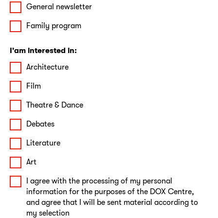
General newsletter
Family program
I'am interested in:
Architecture
Film
Theatre & Dance
Debates
Literature
Art
I agree with the processing of my personal
information for the purposes of the DOX Centre,
and agree that I will be sent material according to
my selection