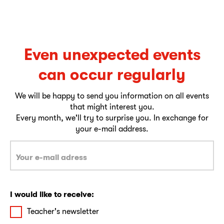
Even unexpected events
can occur regularly
We will be happy to send you information on all events
that might interest you.
Every month, we'll try to surprise you. In exchange for
your e-mail address.
I would like to receive:
Teacher's newsletter