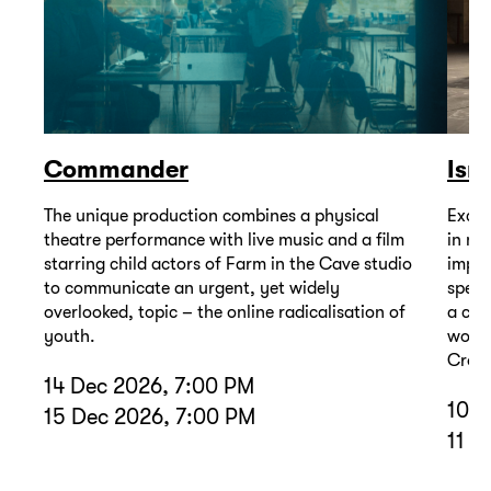
Commander
Isr
The unique production combines a physical
Excep
theatre performance with live music and a film
in mu
starring child actors of Farm in the Cave studio
impor
to communicate an urgent, yet widely
spell
overlooked, topic – the online radicalisation of
a com
youth.
wound
Cross
14 Dec 2026, 7:00 PM
10 D
15 Dec 2026, 7:00 PM
11 D