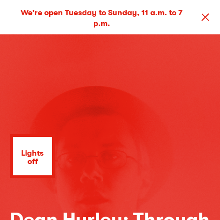
We're open Tuesday to Sunday, 11 a.m. to 7
p.m.
Lights
off
Dean Hurley: Through