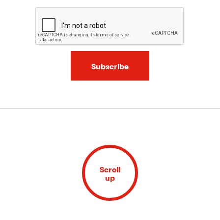
Subscribe
Scroll
up