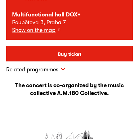
Multifunctional hall DOX+
Poupětova 3, Praha 7
Show on the map
Buy ticket
Related programmes
The concert is co-organized by the music
collective A.M.180 Collective.