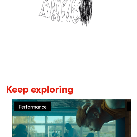
Keep exploring
Performance
Pe