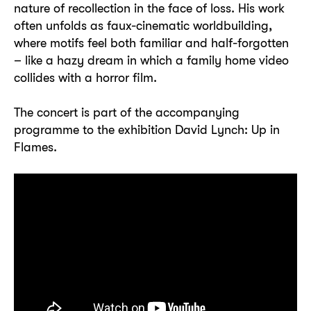
nature of recollection in the face of loss. His work
often unfolds as faux-cinematic worldbuilding,
where motifs feel both familiar and half-forgotten
– like a hazy dream in which a family home video
collides with a horror film.
The concert is part of the accompanying
programme to the exhibition David Lynch: Up in
Flames.