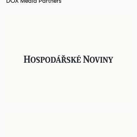
DOX Media Partners