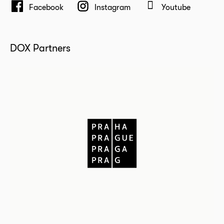
Facebook
Instagram
Youtube
DOX Partners