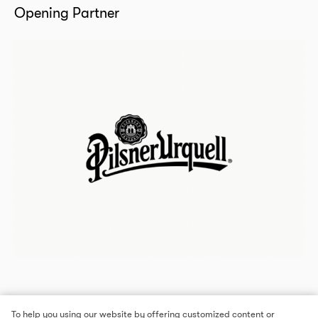
Opening Partner
To help you using our website by offering customized content or