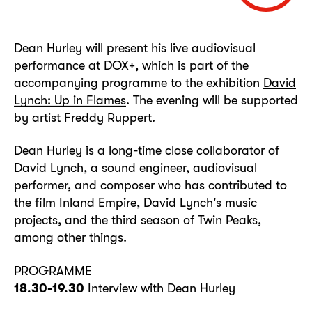
Dean Hurley will present his live audiovisual
performance at DOX+, which is part of the
accompanying programme to the exhibition
David
Lynch: Up in Flames
. The evening will be supported
by artist Freddy Ruppert.
Dean Hurley is a long-time close collaborator of
David Lynch, a sound engineer, audiovisual
performer, and composer who has contributed to
the film Inland Empire, David Lynch's music
projects, and the third season of Twin Peaks,
among other things.
PROGRAMME
18.30-19.30
Interview with Dean Hurley