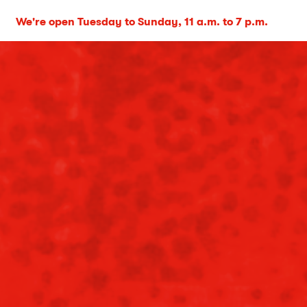
We're open Tuesday to Sunday, 11 a.m. to 7 p.m.