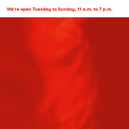
We're open Tuesday to Sunday, 11 a.m. to 7 p.m.