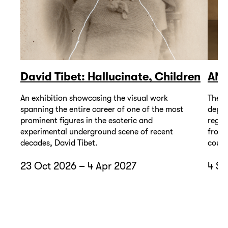
David Tibet: Hallucinate, Children
AN
An exhibition showcasing the visual work
The A
spanning the entire career of one of the most
depic
prominent figures in the esoteric and
regio
experimental underground scene of recent
from 
decades, David Tibet.
count
23 Oct 2026 – 4 Apr 2027
4 Se