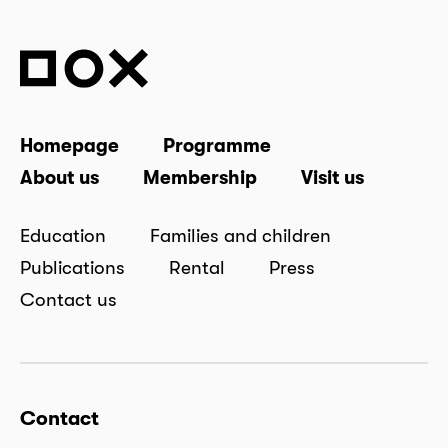
Homepage
Programme
About us
Membership
Visit us
Education
Families and children
Publications
Rental
Press
Contact us
Contact