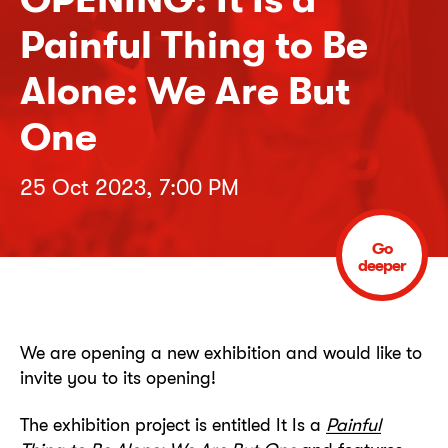
Painful Thing to Be
Alone: We Are But
One
25 Oct 2023, 7:00 PM
Go
deeper
We are opening a new exhibition and would like to
invite you to its opening!
The exhibition project is entitled It Is a
Painful