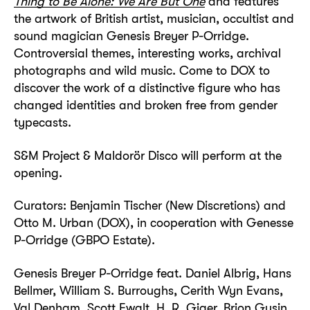
Thing to Be Alone: We Are But One
and features
the artwork of British artist, musician, occultist and
sound magician Genesis Breyer P-Orridge.
Controversial themes, interesting works, archival
photographs and wild music. Come to DOX to
discover the work of a distinctive figure who has
changed identities and broken free from gender
typecasts.
S&M Project & Maldorör Disco will perform at the
opening.
Curators: Benjamin Tischer (New Discretions) and
Otto M. Urban (DOX), in cooperation with Genesse
P-Orridge (GBPO Estate).
Genesis Breyer P-Orridge feat. Daniel Albrig, Hans
Bellmer, William S. Burroughs, Cerith Wyn Evans,
Val Denham, Scott Ewalt, H. R. Giger, Brion Gysin,