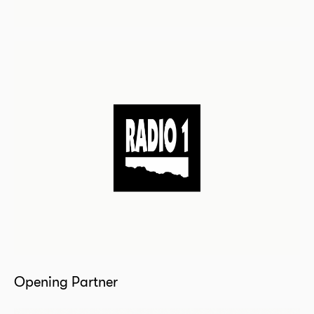
Opening Partner