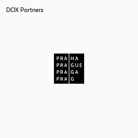
DOX Partners