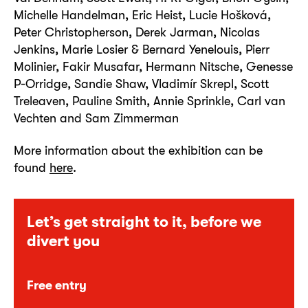
Michelle Handelman, Eric Heist, Lucie Hošková,
Peter Christopherson, Derek Jarman, Nicolas
Jenkins, Marie Losier & Bernard Yenelouis, Pierr
Molinier, Fakir Musafar, Hermann Nitsche, Genesse
P-Orridge, Sandie Shaw, Vladimír Skrepl, Scott
Treleaven, Pauline Smith, Annie Sprinkle, Carl van
Vechten and Sam Zimmerman
More information about the exhibition can be
found
here
.
Let’s get straight to it, before we
divert you
Free entry