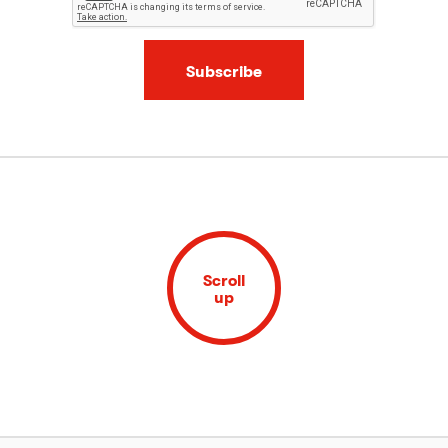
Subscribe
Scroll
up