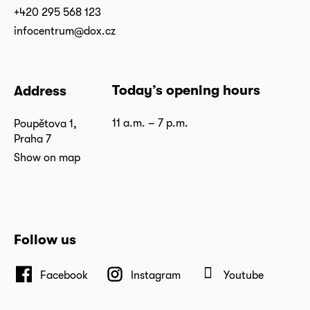
+420 295 568 123
infocentrum@dox.cz
Today’s opening hours
Address
11 a.m. – 7 p.m.
Poupětova 1,
Praha 7
Show on map
Follow us
Facebook
Instagram
Youtube