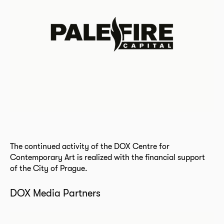
The continued activity of the DOX Centre for
Contemporary Art is realized with the financial support
of the City of Prague.
DOX Media Partners