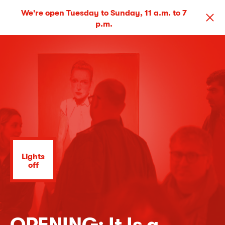
We're open Tuesday to Sunday, 11 a.m. to 7
p.m.
Lights
off
OPENING: It Is a