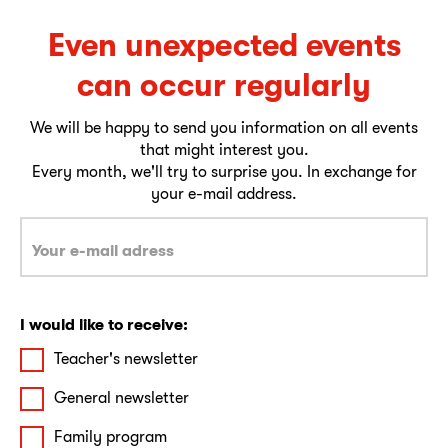
Even unexpected events
can occur regularly
We will be happy to send you information on all events
that might interest you.
Every month, we'll try to surprise you. In exchange for
your e-mail address.
I would like to receive:
Teacher's newsletter
General newsletter
Family program