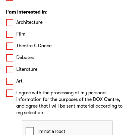
I'am interested in:
Architecture
Film
Theatre & Dance
Debates
Literature
Art
I agree with the processing of my personal
information for the purposes of the DOX Centre,
and agree that I will be sent material according to
my selection