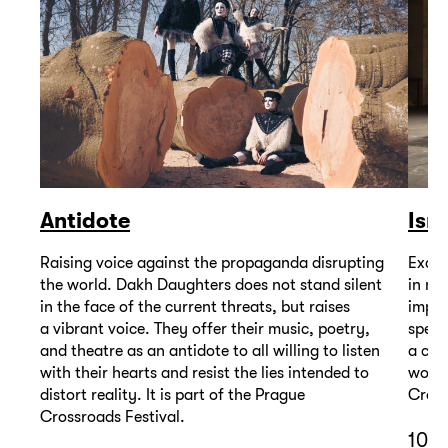
Antidote
Isr
Raising voice against the propaganda disrupting
Excep
the world. Dakh Daughters does not stand silent
in mu
in the face of the current threats, but raises
impor
a vibrant voice. They offer their music, poetry,
spell
and theatre as an antidote to all willing to listen
a com
with their hearts and resist the lies intended to
wound
distort reality. It is part of the Prague
Cross
Crossroads Festival.
10 D