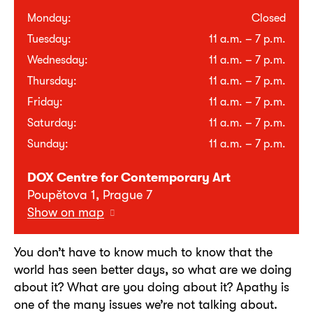
Monday:
Closed
Tuesday:
11 a.m. – 7 p.m.
Wednesday:
11 a.m. – 7 p.m.
Thursday:
11 a.m. – 7 p.m.
Friday:
11 a.m. – 7 p.m.
Saturday:
11 a.m. – 7 p.m.
Sunday:
11 a.m. – 7 p.m.
DOX Centre for Contemporary Art
Poupětova 1, Prague 7
Show on map
You don’t have to know much to know that the
world has seen better days, so what are we doing
about it? What are you doing about it? Apathy is
one of the many issues we’re not talking about.