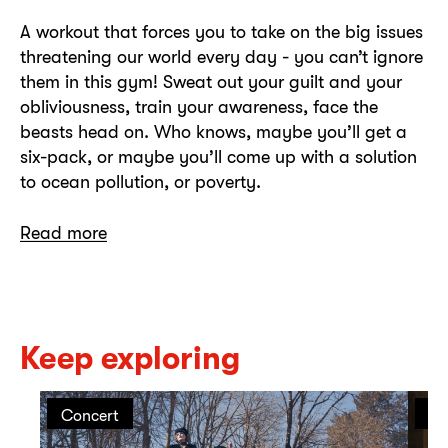
A workout that forces you to take on the big issues
threatening our world every day - you can’t ignore
them in this gym! Sweat out your guilt and your
obliviousness, train your awareness, face the
beasts head on. Who knows, maybe you’ll get a
six-pack, or maybe you’ll come up with a solution
to ocean pollution, or poverty.
Read more
Keep exploring
Concert
Pe