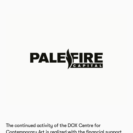
The continued activity of the DOX Centre for
Contemporary Art is realized with the financial support