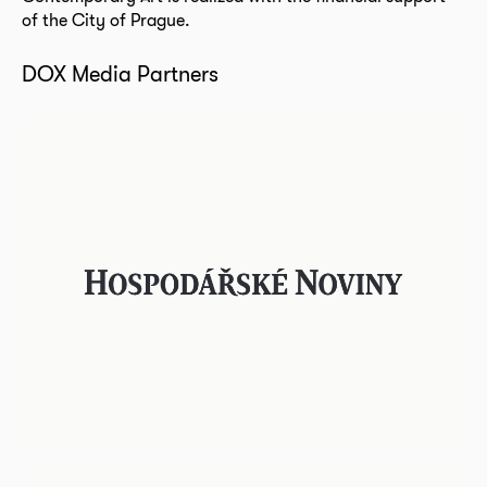
of the City of Prague.
DOX Media Partners