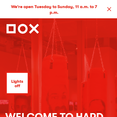
We're open Tuesday to Sunday, 11 a.m. to 7
p.m.
Lights
off
WELCOME TO HARD