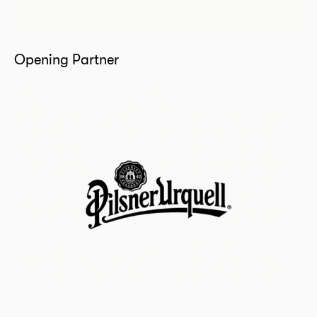
Opening Partner