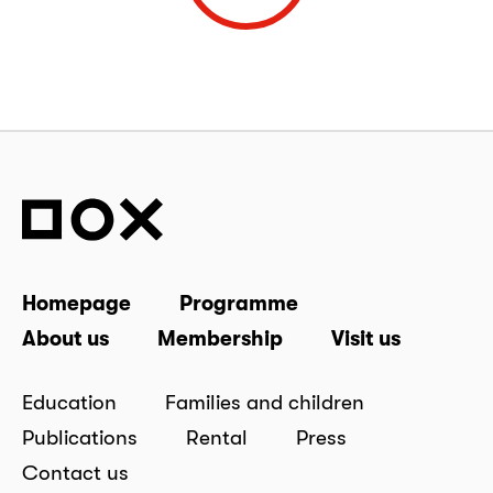
Homepage
Programme
About us
Membership
Visit us
Education
Families and children
Publications
Rental
Press
Contact us