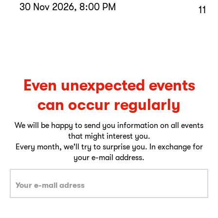
30 Nov 2026, 8:00 PM
11 D
Even unexpected events
can occur regularly
We will be happy to send you information on all events
that might interest you.
Every month, we'll try to surprise you. In exchange for
your e-mail address.