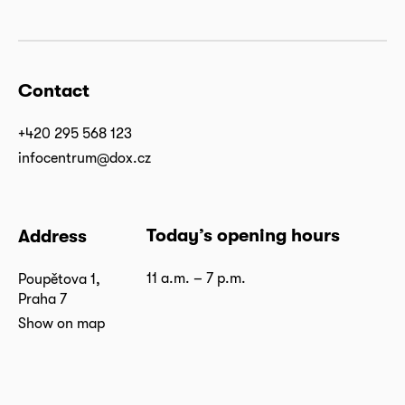
Contact
+420 295 568 123
infocentrum@dox.cz
Today’s opening hours
Address
11 a.m. – 7 p.m.
Poupětova 1,
Praha 7
Show on map