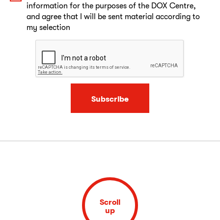
information for the purposes of the DOX Centre,
and agree that I will be sent material according to
my selection
Subscribe
Scroll
up