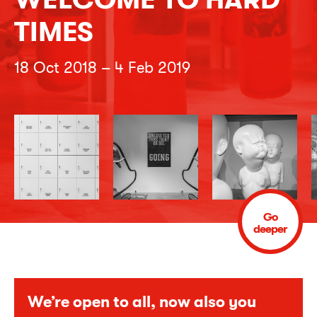
TIMES
18 Oct 2018 – 4 Feb 2019
Go
deeper
We’re open to all, now also you