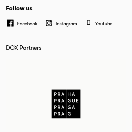
Follow us
Facebook
Instagram
Youtube
DOX Partners