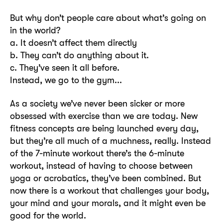
But why don’t people care about what’s going on
in the world?
a. It doesn’t affect them directly
b. They can’t do anything about it.
c. They’ve seen it all before.
Instead, we go to the gym...
As a society we’ve never been sicker or more
obsessed with exercise than we are today. New
fitness concepts are being launched every day,
but they’re all much of a muchness, really. Instead
of the 7-minute workout there’s the 6-minute
workout, instead of having to choose between
yoga or acrobatics, they’ve been combined. But
now there is a workout that challenges your body,
your mind and your morals, and it might even be
good for the world.