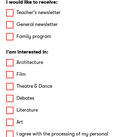
I would like to receive:
Teacher's newsletter
General newsletter
Family program
I'am interested in:
Architecture
Film
Theatre & Dance
Debates
Literature
Art
I agree with the processing of my personal