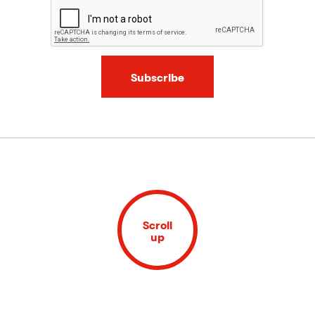
Subscribe
Scroll
up