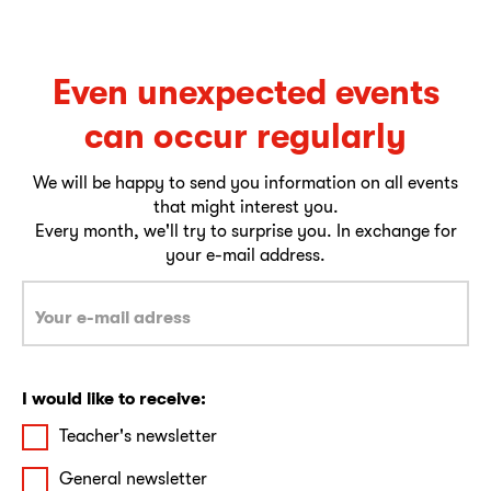
Even unexpected events
can occur regularly
We will be happy to send you information on all events
that might interest you.
Every month, we'll try to surprise you. In exchange for
your e-mail address.
I would like to receive:
Teacher's newsletter
General newsletter