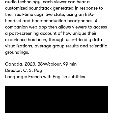
audio technology, each viewer can hear a
customized soundtrack generated in response to
their real-time cognitive state, using an EEG
headset and bone-conduction headphones. A
companion web app then allows viewers to access
a post-screening account of how unique their
experience has been, through user-friendly data
visualizations, average group results and scientific
groundings.
Canada, 2023, B&W/colour, 99 min
Director: C. S. Roy
Language: French with English subtitles