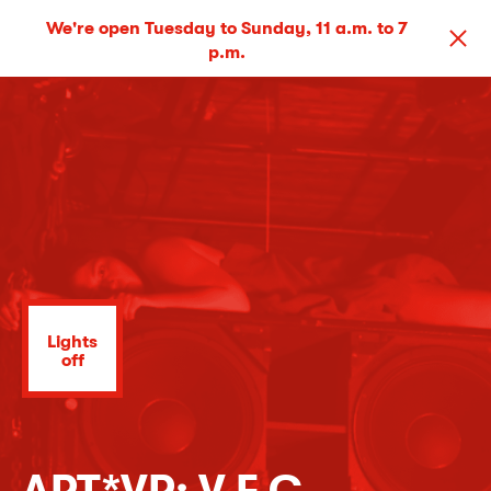
We're open Tuesday to Sunday, 11 a.m. to 7
p.m.
Lights
off
ART*VR: V F C