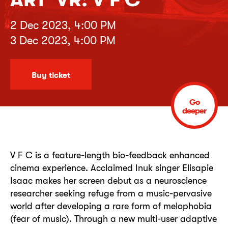
2 Dec 2023, 4:00 PM
3 Dec 2023, 4:00 PM
Buy ticket
Go
deeper
V F C is a feature-length bio-feedback enhanced
cinema experience. Acclaimed Inuk singer Elisapie
Isaac makes her screen debut as a neuroscience
researcher seeking refuge from a music-pervasive
world after developing a rare form of melophobia
(fear of music). Through a new multi-user adaptive