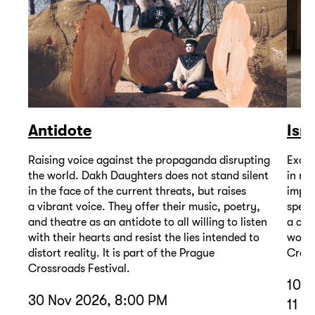
Antidote
Isr
Raising voice against the propaganda disrupting
Excep
the world. Dakh Daughters does not stand silent
in mu
in the face of the current threats, but raises
impor
a vibrant voice. They offer their music, poetry,
spell
and theatre as an antidote to all willing to listen
a com
with their hearts and resist the lies intended to
wound
distort reality. It is part of the Prague
Cross
Crossroads Festival.
10 D
30 Nov 2026, 8:00 PM
11 D