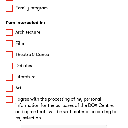
Family program
I'am interested in:
Architecture
Film
Theatre & Dance
Debates
Literature
Art
I agree with the processing of my personal
information for the purposes of the DOX Centre,
and agree that I will be sent material according to
my selection