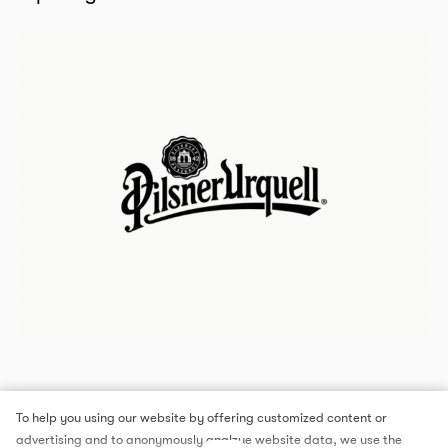
To help you using our website by offering customized content or
advertising and to anonymously analzye website data, we use the