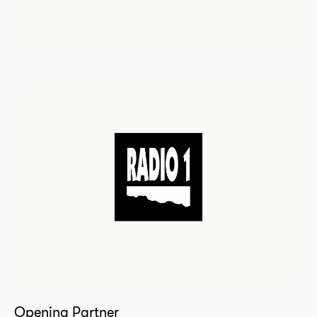
Opening Partner