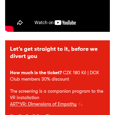
Let’s get straight to it, before we
divert you
How much is the ticket?
CZK 180 Kč | DOX
Club members 30% discount
The screening is a companion program to the
VR installation
ART*VR: Dimensions of Empathy
.