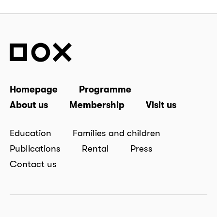
Homepage
Programme
About us
Membership
Visit us
Education
Families and children
Publications
Rental
Press
Contact us