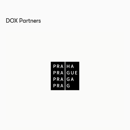
DOX Partners