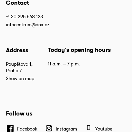
Contact
+420 295 568 123
infocentrum@dox.cz
Today’s opening hours
Address
11 a.m. – 7 p.m.
Poupětova 1,
Praha 7
Show on map
Follow us
Facebook
Instagram
Youtube