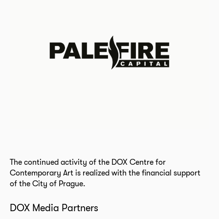
The continued activity of the DOX Centre for
Contemporary Art is realized with the financial support
of the City of Prague.
DOX Media Partners