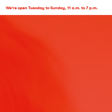
We're open Tuesday to Sunday, 11 a.m. to 7 p.m.