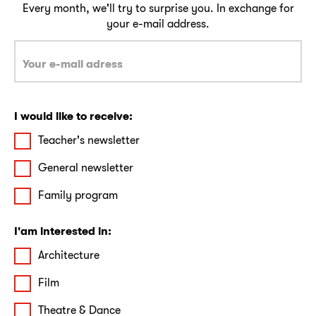
Every month, we'll try to surprise you. In exchange for
your e-mail address.
I would like to receive:
Teacher's newsletter
General newsletter
Family program
I'am interested in:
Architecture
Film
Theatre & Dance