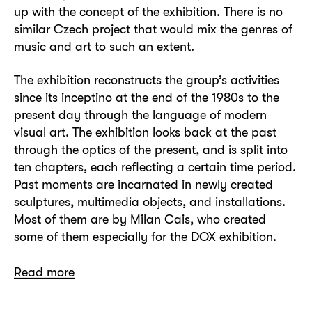
up with the concept of the exhibition. There is no
similar Czech project that would mix the genres of
music and art to such an extent.
The exhibition reconstructs the group’s activities
since its inceptino at the end of the 1980s to the
present day through the language of modern
visual art. The exhibition looks back at the past
through the optics of the present, and is split into
ten chapters, each reflecting a certain time period.
Past moments are incarnated in newly created
sculptures, multimedia objects, and installations.
Most of them are by Milan Cais, who created
some of them especially for the DOX exhibition.
Read more