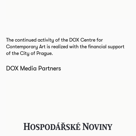
The continued activity of the DOX Centre for
Contemporary Art is realized with the financial support
of the City of Prague.
DOX Media Partners