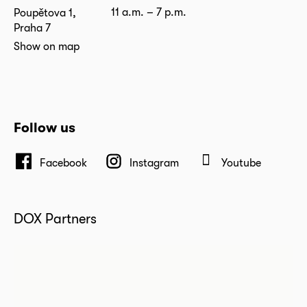
11 a.m. – 7 p.m.
Poupětova 1,
Praha 7
Show on map
Follow us
Facebook
Instagram
Youtube
DOX Partners