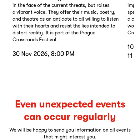
in the face of the current threats, but raises
impor
a vibrant voice. They offer their music, poetry,
spell
and theatre as an antidote to all willing to listen
a com
with their hearts and resist the lies intended to
wound
distort reality. It is part of the Prague
Cross
Crossroads Festival.
10 D
30 Nov 2026, 8:00 PM
11 D
Even unexpected events
can occur regularly
We will be happy to send you information on all events
that might interest you.