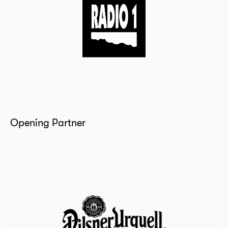
Opening Partner