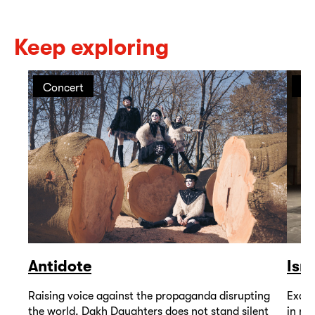
Keep exploring
Concert
Pe
Antidote
Isr
Raising voice against the propaganda disrupting
Excep
the world. Dakh Daughters does not stand silent
in mu