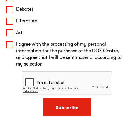
Debates
Literature
Art
I agree with the processing of my personal
information for the purposes of the DOX Centre,
and agree that I will be sent material according to
my selection
Subscribe