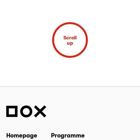
Scroll
up
Homepage
Programme