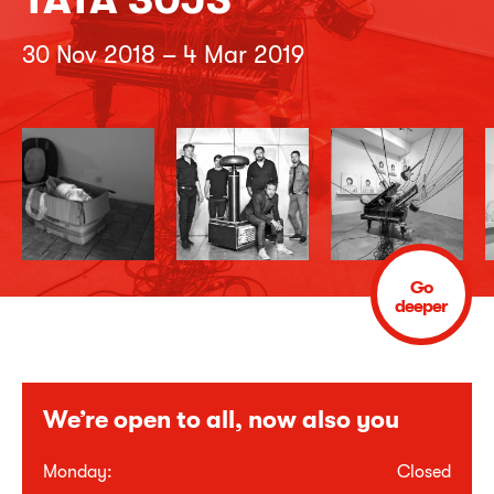
30 Nov 2018 – 4 Mar 2019
Go
deeper
We’re open to all, now also you
Monday:
Closed