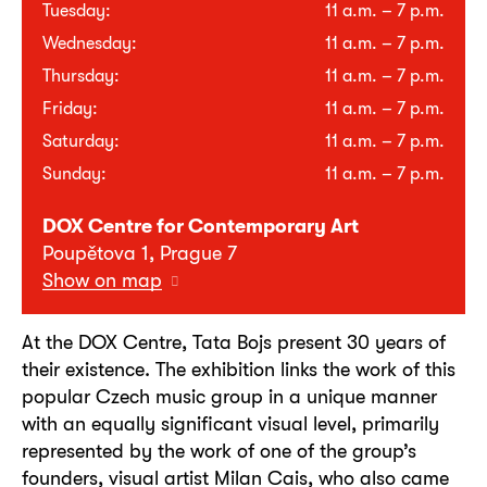
Tuesday:
11 a.m. – 7 p.m.
Wednesday:
11 a.m. – 7 p.m.
Thursday:
11 a.m. – 7 p.m.
Friday:
11 a.m. – 7 p.m.
Saturday:
11 a.m. – 7 p.m.
Sunday:
11 a.m. – 7 p.m.
DOX Centre for Contemporary Art
Poupětova 1, Prague 7
Show on map
At the DOX Centre, Tata Bojs present 30 years of
their existence. The exhibition links the work of this
popular Czech music group in a unique manner
with an equally significant visual level, primarily
represented by the work of one of the group’s
founders, visual artist Milan Cais, who also came