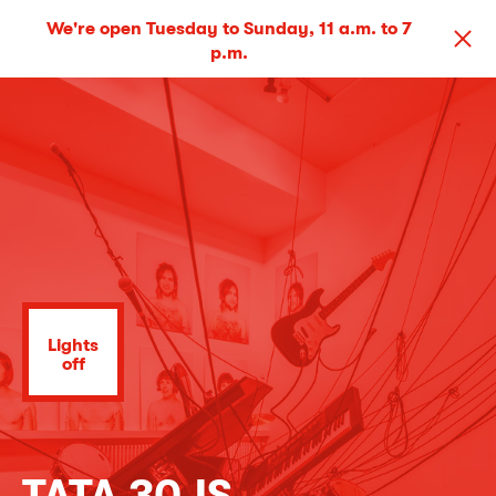
We're open Tuesday to Sunday, 11 a.m. to 7
p.m.
Lights
off
TATA 30JS