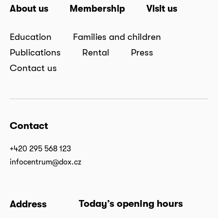
About us
Membership
Visit us
Education
Families and children
Publications
Rental
Press
Contact us
Contact
+420 295 568 123
infocentrum@dox.cz
Today’s opening hours
Address